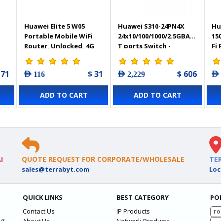
Huawei Elite 5 W05
Huawei S310-24PN4X
Hu
Portable Mobile WiFi
24x10/100/1000/2.5GBASE-
15
Router, Unlocked, 4G
T ports Switch -
Fi
LTE, Cat6, 4G
98012534
 71
$ 31
$ 606
AED 116
AED 2,229
AED
ADD TO CART
ADD TO CART
I
QUOTE REQUEST FOR CORPORATE/WHOLESALE
TE
sales@terrabyt.com
Loc
QUICK LINKS
BEST CATEGORY
PO
Contact Us
IP Products
ro
ng