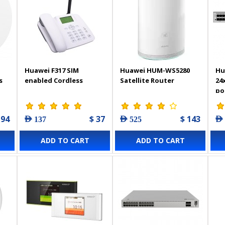
Huawei F317 SIM
Huawei HUM-WS5280
Hu
s
enabled Cordless
Satellite Router
24
po
194
$ 37
$ 143
AED 137
AED 525
AED
ADD TO CART
ADD TO CART