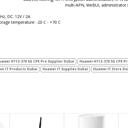
multi-APN, WeBUI, administrator
 Hz, DC: 12V / 2A
orage temperature: -20 C - +70 C
uawei H112-370 5G CPE Pro Supplier Dubai
Huawei H112-370 5G CPE Pr
ei IT Products Dubai
Huawei IT Supplies Dubai
Huawei IT Store Du