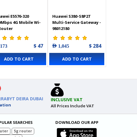
awei E5576-320
Huawei S380-S8P2T
0Mbps 4G Mobile Wi-
Multi-Service Gateway -
 Router
98012180
$ 47
$ 284
 173
AED 1,045
ADD TO CART
ADD TO CART
RRABYT DEIRA DUBAI
INCLUSIVE VAT
ation
All Prices Include VAT
PULAR SEARCHES
DOWNLOAD OUR APP
uter
5g router