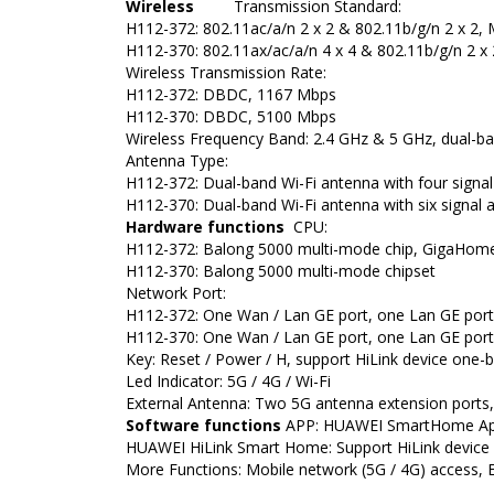
Wireless
Transmission Standard:
H112-372: 802.11ac/a/n 2 x 2 & 802.11b/g/n 2 x 2
H112-370: 802.11ax/ac/a/n 4 x 4 & 802.11b/g/n 2 
Wireless Transmission Rate:
H112-372: DBDC, 1167 Mbps
H112-370: DBDC, 5100 Mbps
Wireless Frequency Band: 2.4 GHz & 5 GHz, dual-ba
Antenna Type:
H112-372: Dual-band Wi-Fi antenna with four signal
H112-370: Dual-band Wi-Fi antenna with six signal a
Hardware functions
CPU:
H112-372: Balong 5000 multi-mode chip, GigaHome 
H112-370: Balong 5000 multi-mode chipset
Network Port:
H112-372: One Wan / Lan GE port, one Lan GE port
H112-370: One Wan / Lan GE port, one Lan GE port
Key: Reset / Power / H, support HiLink device one-
Led Indicator: 5G / 4G / Wi-Fi
External Antenna: Two 5G antenna extension ports,
Software functions
APP: HUAWEI SmartHome A
HUAWEI HiLink Smart Home: Support HiLink device 
More Functions: Mobile network (5G / 4G) access, E