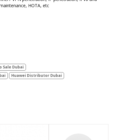
 maintenance, HOTA, etc
o Sale Dubai
bai
Huawei Distributor Dubai