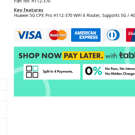
Part No: H112-370
Key features
Huawei 5G CPE Pro H112-370 WiFi 6 Router, Supports 5G / 4
E