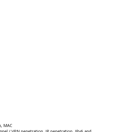
on, MAC
unnel / VPN penetration, IP penetration, IPv6 and