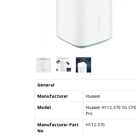
General
Manufacturer
Huawei
Model
Huawei H112-370 5G CP
Pro
Manufacturer Part
H112-370
No