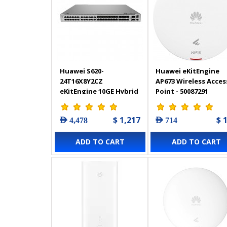
Huawei S620-
Huawei eKitEngine
24T16X8Y2CZ
AP673 Wireless Acces
eKitEngine 10GE Hybrid
Point - 50087291
Optical-Electrical Core
Switch | 98012536
$ 1,217
$ 
AED 4,478
AED 714
ADD TO CART
ADD TO CART