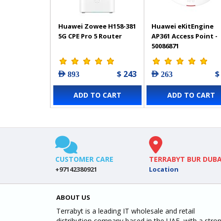
Huawei Zowee H158-381
Huawei eKitEngine
5G CPE Pro 5 Router
AP361 Access Point -
50086871
$ 243
$
AED 893
AED 263
ADD TO CART
ADD TO CART
CUSTOMER CARE
TERRABYT BUR DUBA
+97142380921
Location
ABOUT US
Terrabyt is a leading IT wholesale and retail
distribution company based in the UAE, with a stro