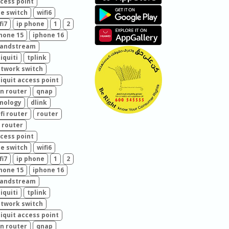
cess point
e switch
wifi6
fi7
ip phone
1
2
hone 15
iphone 16
randstream
iquiti
tplink
twork switch
iquit access point
n router
qnap
nology
dlink
fi router
router
 router
cess point
e switch
wifi6
fi7
ip phone
1
2
hone 15
iphone 16
randstream
iquiti
tplink
twork switch
iquit access point
n router
qnap