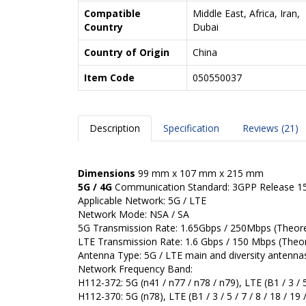
Compatible
Middle East, Africa, Iran,
Country
Dubai
Country of Origin
China
Item Code
050550037
Description
Specification
Reviews (21)
Dimensions
99 mm x 107 mm x 215 mm
5G / 4G
Communication Standard: 3GPP Release 1
Applicable Network: 5G / LTE
Network Mode: NSA / SA
5G Transmission Rate: 1.65Gbps / 250Mbps (Theoret
LTE Transmission Rate: 1.6 Gbps / 150 Mbps (Theore
Antenna Type: 5G / LTE main and diversity antenna
Network Frequency Band:
H112-372: 5G (n41 / n77 / n78 / n79), LTE (B1 / 3 / 5 /
H112-370: 5G (n78), LTE (B1 / 3 / 5 / 7 / 8 / 18 / 19 /