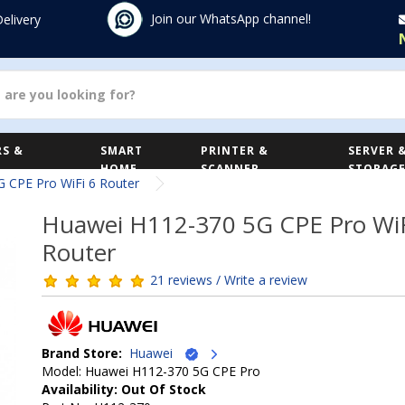
Join our WhatsApp channel!
Delivery
S &
SMART
PRINTER &
SERVER 
HOME
SCANNER
STORAG
 CPE Pro WiFi 6 Router
Huawei H112-370 5G CPE Pro WiF
Router
21 reviews / Write a review
Brand Store:
Huawei
Model: Huawei H112-370 5G CPE Pro
Availability: Out Of Stock