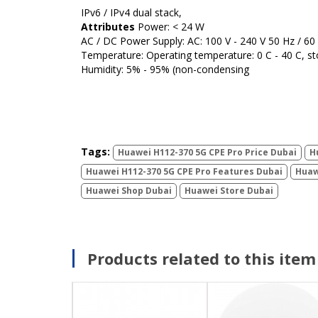
IPv6 / IPv4 dual stack,
Attributes
Power: < 24 W
AC / DC Power Supply: AC: 100 V - 240 V 50 Hz / 60
Temperature: Operating temperature: 0 C - 40 C, st
Humidity: 5% - 95% (non-condensing
Tags:
Huawei H112-370 5G CPE Pro Price Dubai
H
Huawei H112-370 5G CPE Pro Features Dubai
Huaw
Huawei Shop Dubai
Huawei Store Dubai
Products related to this item