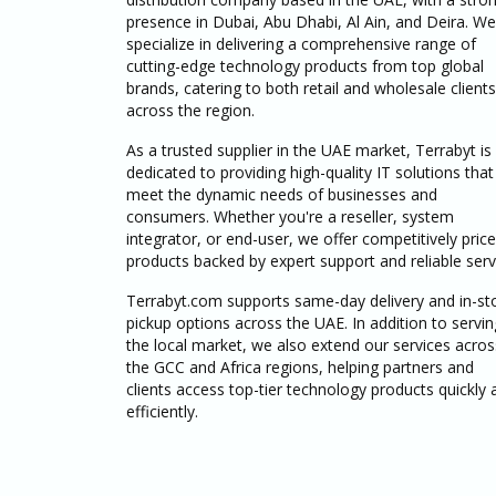
presence in Dubai, Abu Dhabi, Al Ain, and Deira. We
specialize in delivering a comprehensive range of
cutting-edge technology products from top global
brands, catering to both retail and wholesale clients
across the region.
As a trusted supplier in the UAE market, Terrabyt is
dedicated to providing high-quality IT solutions that
meet the dynamic needs of businesses and
consumers. Whether you're a reseller, system
integrator, or end-user, we offer competitively pric
products backed by expert support and reliable serv
Terrabyt.com supports same-day delivery and in-st
pickup options across the UAE. In addition to servin
the local market, we also extend our services acros
the GCC and Africa regions, helping partners and
clients access top-tier technology products quickly 
efficiently.