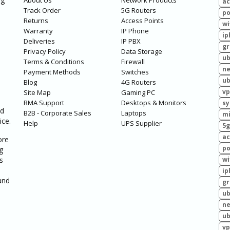
About Us
Network Products
ac
Track Order
5G Routers
po
Returns
Access Points
wi
Warranty
IP Phone
ip
Deliveries
IP PBX
g
Privacy Policy
Data Storage
ub
Terms & Conditions
Firewall
ne
Payment Methods
Switches
ub
Blog
4G Routers
vp
Site Map
Gaming PC
RMA Support
Desktops & Monitors
sy
ed
B2B - Corporate Sales
Laptops
mi
ice.
Help
UPS Supplier
5g
ac
ore
po
g
s
wi
ip
and
g
ub
ne
ub
vp