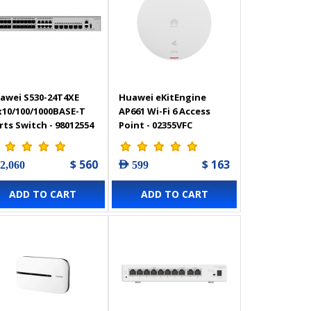
awei S530-24T4XE
Huawei eKitEngine
x10/100/1000BASE-T
AP661 Wi-Fi 6 Access
rts Switch - 98012554
Point - 02355VFC
$ 560
$ 163
 2,060
AED 599
ADD TO CART
ADD TO CART