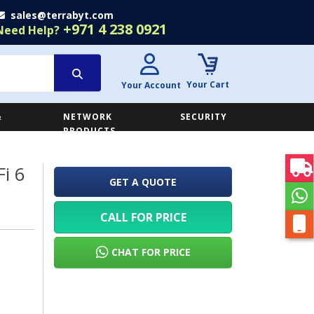
sales@terrabyt.com
+971 4 238 0921
Need Help?
Your Cart
Your Account
&
NETWORK
SECURITY
E
PRODUCTS
i 6
GET A QUOTE
CALL FOR PRICE
CHAT FOR PRICE