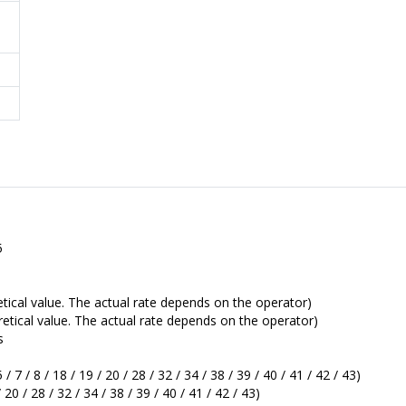
5
ical value. The actual rate depends on the operator)
tical value. The actual rate depends on the operator)
s
 7 / 8 / 18 / 19 / 20 / 28 / 32 / 34 / 38 / 39 / 40 / 41 / 42 / 43)
 20 / 28 / 32 / 34 / 38 / 39 / 40 / 41 / 42 / 43)