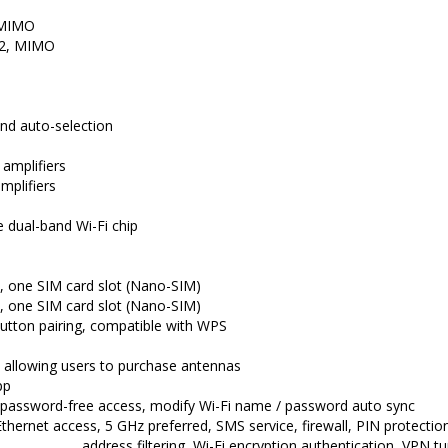
, MIMO
x 2, MIMO
nd auto-selection
 amplifiers
mplifiers
dual-band Wi-Fi chip
, one SIM card slot (Nano-SIM)
, one SIM card slot (Nano-SIM)
button pairing, compatible with WPS
 allowing users to purchase antennas
pp
password-free access, modify Wi-Fi name / password auto sync
thernet access, 5 GHz preferred, SMS service, firewall, PIN protecti
address filtering, Wi-Fi encryption authentication, VPN t