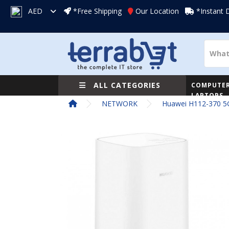
AED
*Free Shipping
Our Location
*Instant 
ALL CATEGORIES
COMPUTER
LAPTOPS
NETWORK
Huawei H112-370 5G