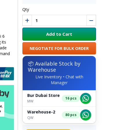
Qty
Add to Cart
i 6
 its
made
NEGOTIATE FOR BULK ORDER
emand
📦 Available Stock by
Warehouse
Live Inventory • Chat with
Manager
Bur Dubai Store
16 pcs
MW
Warehouse-2
80 pcs
QW