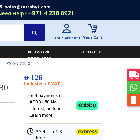
sales@terrabyt.com
+971 4 238 0921
Need Help?
Your Cart
Your Account
&
NETWORK
SECURITY
E
PRODUCTS
er - PSDN-AX30
126
AED
Inclusive of VAT
X30
or 4 payments of
AED31.50
No
interest, no fees.
Learn more
*Get it in 1-3
hours