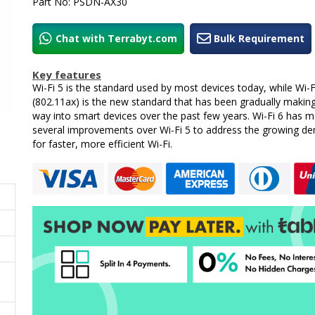
Part No: PSDN-AX30
Chat with Terrabyt.com
Bulk Requirement
Key features
Wi-Fi 5 is the standard used by most devices today, while Wi-F
(802.11ax) is the new standard that has been gradually making
way into smart devices over the past few years. Wi-Fi 6 has 
several improvements over Wi-Fi 5 to address the growing d
for faster, more efficient Wi-Fi.