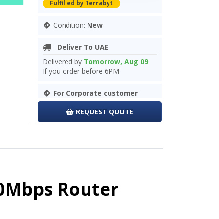
Fulfilled by Terrabyt
Condition:
New
Deliver To UAE
Delivered by
Tomorrow, Aug 09
If you order before 6PM
For Corporate customer
REQUEST QUOTE
00Mbps Router