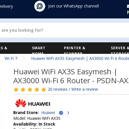
Join our WhatsApp channel!
Delivery
S &
SMART
PRINTER &
SERVER 
HOME
SCANNER
STORAG
Wi-Fi 7
Huawei WiFi AX3S Easymesh | AX3000 Wi-Fi 6 Rout
Huawei WiFi AX3S Easymesh |
AX3000 Wi-Fi 6 Router - PSDN-A
20 reviews / Write a review
Brand Store:
Huawei
Model: Huawei WiFi AX3S
Availability: In Stock