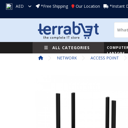
AED
*Free Shipping
Our Location
*Instant 
ALL CATEGORIES
COMPUTER
LAPTOPS
NETWORK
ACCESS POINT