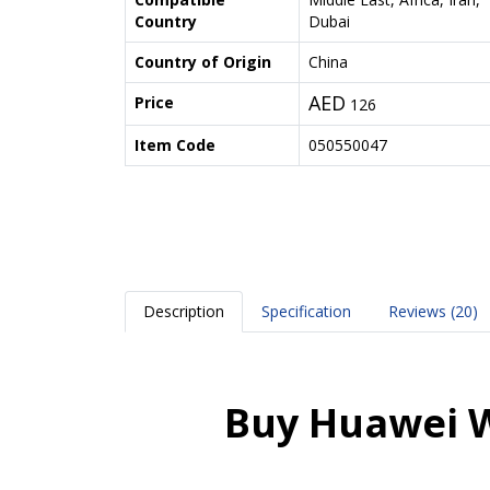
Country
Dubai
Country of Origin
China
AED
Price
126
Item Code
050550047
Description
Specification
Reviews (20)
Buy Huawei W