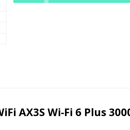
iFi AX3S Wi-Fi 6 Plus 30