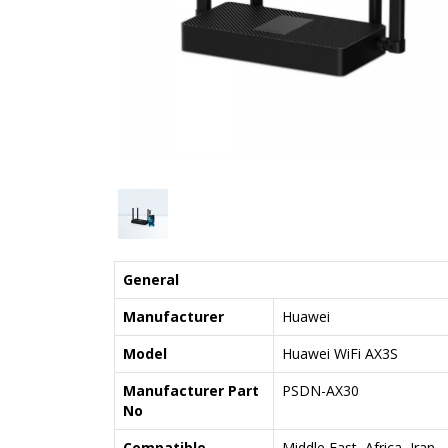
General
Manufacturer
Huawei
Model
Huawei WiFi AX3S
Manufacturer Part
PSDN-AX30
No
Compatible
Middle East, Africa, Iran,