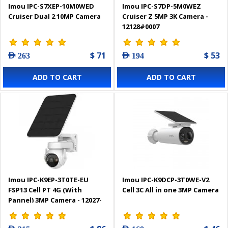
Imou IPC-S7XEP-10M0WED
Imou IPC-S7DP-5M0WEZ
Cruiser Dual 2 10MP Camera
Cruiser Z 5MP 3K Camera -
12128#0007
$ 71
$ 53
AED 263
AED 194
ADD TO CART
ADD TO CART
Imou IPC-K9EP-3T0TE-EU
Imou IPC-K9DCP-3T0WE-V2
FSP13 Cell PT 4G (With
Cell 3C All in one 3MP Camera
Pannel) 3MP Camera - 12027-
0002