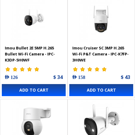
Imou Bullet 2E 5MP H.265
Imou Cruiser SC 3MP H.265
Bullet Wi-Fi Camera - IPC-
Wi-Fi P&T Camera - IPC-K7FP-
K3DP-5H0WF
3H0WE
$ 34
$ 43
AED 126
AED 158
ADD TO CART
ADD TO CART