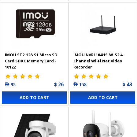
IMOU ST2-128-S1 Micro SD
IMOU NVR1104HS-W-S2 4-
Card SDXC Memory Card -
Channel Wi-Fi Net Video
10122
Recorder
$ 26
$ 43
AED 95
AED 158
ADD TO CART
ADD TO CART