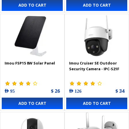
ADD TO CART
ADD TO CART
Imou FSP15 8W Solar Panel
Imou Cruiser SE Outdoor
Security Camera - IPC-S21F
$ 26
$ 34
AED 95
AED 126
ADD TO CART
ADD TO CART