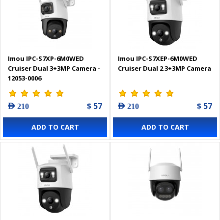
Imou IPC-S7XP-6M0WED
Imou IPC-S7XEP-6M0WED
Cruiser Dual 3+3MP Camera -
Cruiser Dual 2 3+3MP Camera
12053-0006
$ 57
$ 57
AED 210
AED 210
ADD TO CART
ADD TO CART