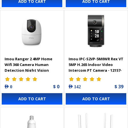
ADD TO CART
ADD TO CART
Imou Ranger 2 4MP Home
Imou IPC-S2VP-5M0WR Rex VT
Wifi 360 Camera Human
5MP H.265 Indoor Video
Detection Night Vision
Intercom PT Camera - 12157-
0001
$ 0
$ 39
AED 0
AED 142
ADD TO CART
ADD TO CART