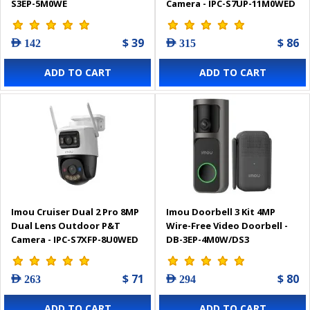
S3EP-5M0WE
Camera - IPC-S7UP-11M0WED
$ 39
$ 86
AED 142
AED 315
ADD TO CART
ADD TO CART
Imou Cruiser Dual 2 Pro 8MP
Imou Doorbell 3 Kit 4MP
Dual Lens Outdoor P&T
Wire-Free Video Doorbell -
Camera - IPC-S7XFP-8U0WED
DB-3EP-4M0W/DS3
$ 71
$ 80
AED 263
AED 294
ADD TO CART
ADD TO CART