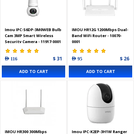
Imou IPC-S6DP-3M0WEB Bulb
IMOU HR12G 1200Mbps Dual-
Cam 3MP Smart Wireless
Band WiFi Router - 10070-
Security Camera - 11917-0001
0001
$ 31
$ 26
AED 116
AED 95
ADD TO CART
ADD TO CART
IMOU HR300 300Mbps
Imou IPC-K2EP-3H1W Ranger