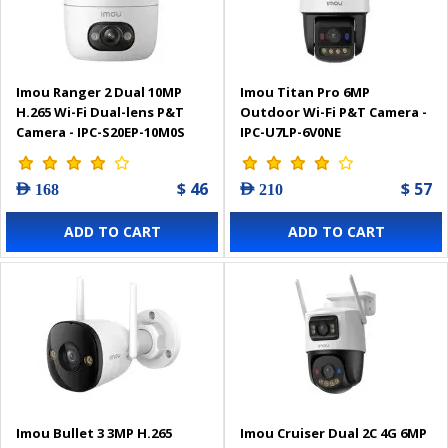
Imou Ranger 2 Dual 10MP
Imou Titan Pro 6MP
H.265 Wi-Fi Dual-lens P&T
Outdoor Wi-Fi P&T Camera -
Camera - IPC-S20EP-10M0S
IPC-U7LP-6V0NE
$ 46
$ 57
AED 168
AED 210
ADD TO CART
ADD TO CART
Imou Bullet 3 3MP H.265
Imou Cruiser Dual 2C 4G 6MP