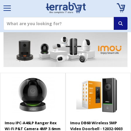
Imou IPC-A46LP Ranger Rex
Imou DB60 Wireless 5MP
Wi-Fi P&T Camera 4MP 3.6mm
Video Doorbell - 12032-0003