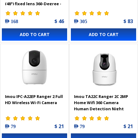
(48°) fixed lens 360-Degree -
10696-0013
$ 46
$ 83
AED 168
AED 305
ADD TO CART
ADD TO CART
Imou IPC-A22EP Ranger 2 Full
Imou TA22C Ranger 2C 2MP
HD Wireless Wi-Fi Camera
Home Wifi 360 Camera
Human Detection Night
Vision
$ 21
$ 21
AED 79
AED 79