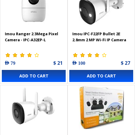
Imou Ranger 2 3Mega Pixel
Imou IPC-F22FP Bullet 2Е
Camera - IPC-A32EP-L
2.8mm 2 MP Wi-Fi IP Camera
$ 21
$ 27
AED 79
AED 100
ADD TO CART
ADD TO CART