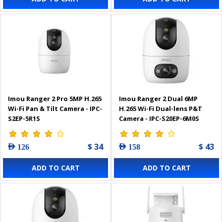
Imou Ranger 2 Pro 5MP H.265
Imou Ranger 2 Dual 6MP
Wi-Fi Pan & Tilt Camera - IPC-
H.265 Wi-Fi Dual-lens P&T
S2EP-5R1S
Camera - IPC-S20EP-6M0S
$ 34
$ 43
AED 126
AED 158
ADD TO CART
ADD TO CART