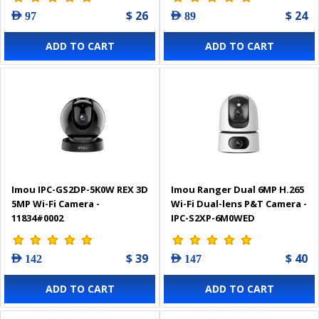
$ 26
$ 24
AED 97
AED 89
ADD TO CART
ADD TO CART
Imou IPC-GS2DP-5K0W REX 3D
Imou Ranger Dual 6MP H.265
5MP Wi-Fi Camera -
Wi-Fi Dual-lens P&T Camera -
11834#0002
IPC-S2XP-6M0WED
$ 39
$ 40
AED 142
AED 147
ADD TO CART
ADD TO CART