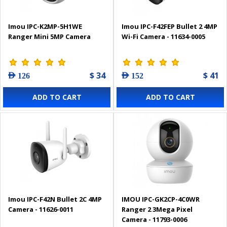
Imou IPC-K2MP-5H1WE
Imou IPC-F42FEP Bullet 2 4MP
Ranger Mini 5MP Camera
Wi-Fi Camera - 11634-0005
$ 34
$ 41
AED 126
AED 152
ADD TO CART
ADD TO CART
Imou IPC-F42N Bullet 2C 4MP
IMOU IPC-GK2CP-4C0WR
Camera - 11626-0011
Ranger 2 3Mega Pixel
Camera - 11793-0006