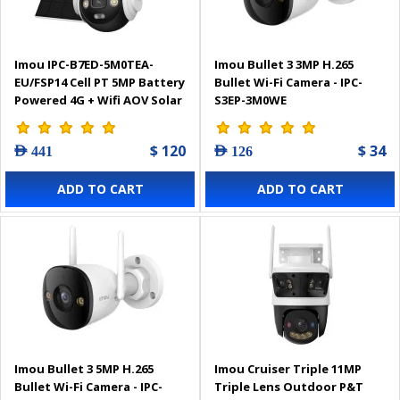
Imou IPC-B7ED-5M0TEA-
Imou Bullet 3 3MP H.265
EU/FSP14 Cell PT 5MP Battery
Bullet Wi-Fi Camera - IPC-
Powered 4G + Wifi AOV Solar
S3EP-3M0WE
Camera
$ 120
$ 34
AED 441
AED 126
ADD TO CART
ADD TO CART
Imou Bullet 3 5MP H.265
Imou Cruiser Triple 11MP
Bullet Wi-Fi Camera - IPC-
Triple Lens Outdoor P&T