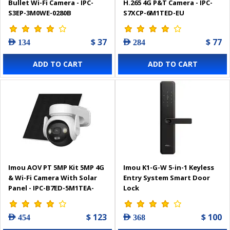
Bullet Wi-Fi Camera - IPC-
H.265 4G P&T Camera - IPC-
S3EP-3M0WE-0280B
S7XCP-6M1TED-EU
$ 37
$ 77
AED 134
AED 284
ADD TO CART
ADD TO CART
Imou AOV PT 5MP Kit 5MP 4G
Imou K1-G-W 5-in-1 Keyless
& Wi-Fi Camera With Solar
Entry System Smart Door
Panel - IPC-B7ED-5M1TEA-
Lock
EU/FSP14
$ 123
$ 100
AED 454
AED 368