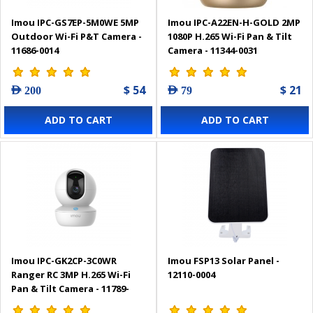
Imou IPC-GS7EP-5M0WE 5MP
Imou IPC-A22EN-H-GOLD 2MP
Outdoor Wi-Fi P&T Camera -
1080P H.265 Wi-Fi Pan & Tilt
11686-0014
Camera - 11344-0031
$ 54
$ 21
AED 200
AED 79
ADD TO CART
ADD TO CART
Imou IPC-GK2CP-3C0WR
Imou FSP13 Solar Panel -
Ranger RC 3MP H.265 Wi-Fi
12110-0004
Pan & Tilt Camera - 11789-
0017