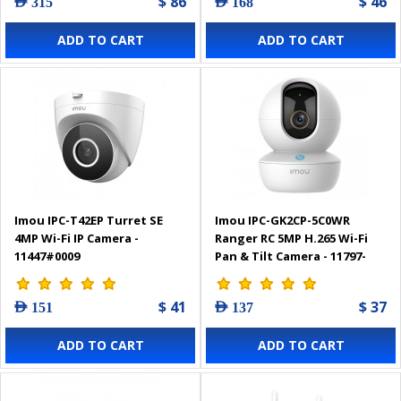
$ 86
$ 46
AED 315
AED 168
ADD TO CART
ADD TO CART
Imou IPC-T42EP Turret SE
Imou IPC-GK2CP-5C0WR
4MP Wi-Fi IP Camera -
Ranger RC 5MP H.265 Wi-Fi
11447#0009
Pan & Tilt Camera - 11797-
0012
$ 41
$ 37
AED 151
AED 137
ADD TO CART
ADD TO CART