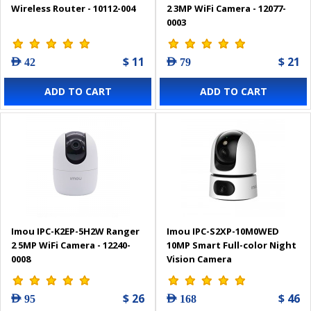
Wireless Router - 10112-004
2 3MP WiFi Camera - 12077-
0003
$ 11
$ 21
AED 42
AED 79
ADD TO CART
ADD TO CART
Imou IPC-K2EP-5H2W Ranger
Imou IPC-S2XP-10M0WED
2 5MP WiFi Camera - 12240-
10MP Smart Full-color Night
0008
Vision Camera
$ 26
$ 46
AED 95
AED 168