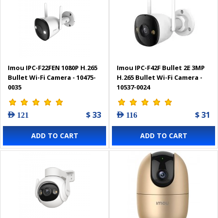
Imou IPC-F22FEN 1080P H.265
Imou IPC-F42F Bullet 2E 3MP
Bullet Wi-Fi Camera - 10475-
H.265 Bullet Wi-Fi Camera -
0035
10537-0024
$ 33
$ 31
AED 121
AED 116
ADD TO CART
ADD TO CART