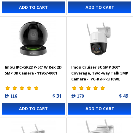
ADD TO CART
ADD TO CART
Imou IPC-GK2DP-5C1W Rex 2D
Imou Cruiser SC 5MP 360°
5MP 3K Camera - 11967-0001
Coverage, Two-way Talk 5MP
Camera - IPC-K7FP-5H0WE
$ 31
$ 49
AED 116
AED 179
ADD TO CART
ADD TO CART