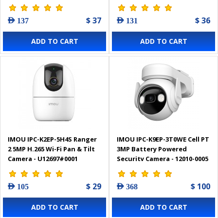
$ 37
$ 36
AED 137
AED 131
ADD TO CART
ADD TO CART
IMOU IPC-K2EP-5H4S Ranger
IMOU IPC-K9EP-3T0WE Cell PT
2 5MP H.265 Wi-Fi Pan & Tilt
3MP Battery Powered
Camera - U12697#0001
Security Camera - 12010-0005
$ 29
$ 100
AED 105
AED 368
ADD TO CART
ADD TO CART