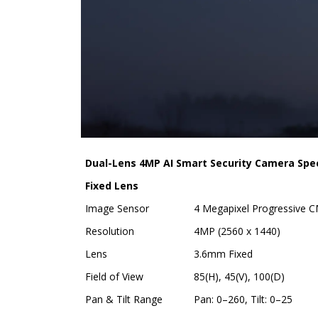
Dual-Lens 4MP AI Smart Security Camera Spec
Fixed Lens
Image Sensor
4 Megapixel Progressive 
Resolution
4MP (2560 x 1440)
Lens
3.6mm Fixed
Field of View
85(H), 45(V), 100(D)
Pan & Tilt Range
Pan: 0–260, Tilt: 0–25