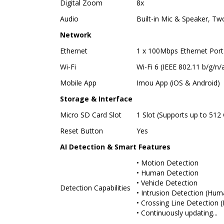
Digital Zoom
8x
Audio
Built-in Mic & Speaker, T
Network
Ethernet
1 x 100Mbps Ethernet Port
Wi-Fi
Wi-Fi 6 (IEEE 802.11 b/g/n/
Mobile App
Imou App (iOS & Android)
Storage & Interface
Micro SD Card Slot
1 Slot (Supports up to 512
Reset Button
Yes
AI Detection & Smart Features
• Motion Detection
• Human Detection
• Vehicle Detection
Detection Capabilities
• Intrusion Detection (Hum
• Crossing Line Detection 
• Continuously updating...