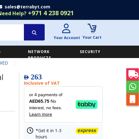
sales@terrabyt.com
+971 4 238 0921
Need Help?
Your Cart
Your Account
&
NETWORK
SECURITY
E
PRODUCTS
0WED
l
263
AED
Inclusive of VAT
or 4 payments of
AED65.75
No
interest, no fees.
Learn more
*Get it in 1-3
hours