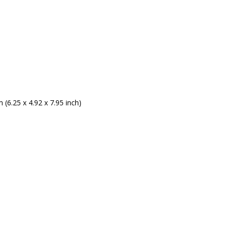
(6.25 x 4.92 x 7.95 inch)