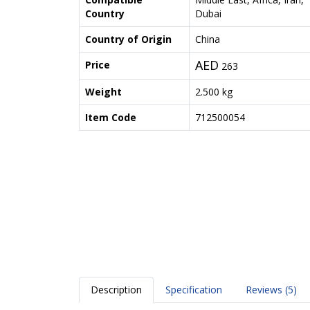
Country
Dubai
Country of Origin
China
AED
Price
263
Weight
2.500 kg
Item Code
712500054
Description
Specification
Reviews (5)