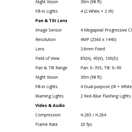
Night Vision
30m (98 ft)
Fill-in Lights
4 (2 White + 2 IR)
Pan & Tilt Lens
Image Sensor
4 Megapixel Progressive 
Resolution
4MP (2560 x 1440)
Lens
3.6mm Fixed
Field of View
85(H), 45(V), 100(D)
Pan & Tilt Range
Pan: 0–355, Tilt: 0–90
Night Vision
30m (98 ft)
Fill-in Lights
4 Dual-purpose (IR + White
Warning Lights
2 Red-Blue Flashing Lights
Video & Audio
Compression
H.265 / H.264
Frame Rate
20 fps