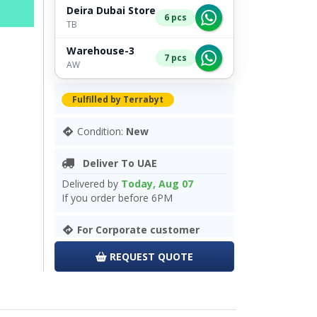
Deira Dubai Store
6 pcs
TB
Warehouse-3
7 pcs
AW
Fulfilled by Terrabyt
Condition:
New
Deliver To UAE
Delivered by
Today, Aug 07
If you order before 6PM
For Corporate customer
REQUEST QUOTE