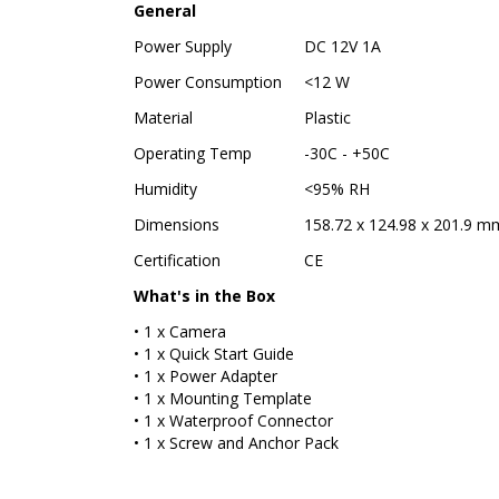
General
Power Supply
DC 12V 1A
Power Consumption
<12 W
Material
Plastic
Operating Temp
-30C - +50C
Humidity
<95% RH
Dimensions
158.72 x 124.98 x 201.9 mm 
Certification
CE
What's in the Box
• 1 x Camera
• 1 x Quick Start Guide
• 1 x Power Adapter
• 1 x Mounting Template
• 1 x Waterproof Connector
• 1 x Screw and Anchor Pack