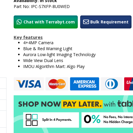
Availability: In Stock
Part No: IPC-S7XFP-8U0WED
Chat with Terrabyt.com
Bulk Requirement
Key features
4+4MP Camera
Blue & Red Warning Light
Aurora Low-light Imaging Technology
Wide View Dual Lens
IMOU Algorithm Mart: Algo Play