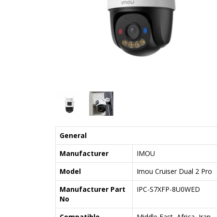
General
Manufacturer
IMOU
Model
Imou Cruiser Dual 2 Pro
Manufacturer Part
IPC-S7XFP-8U0WED
No
Compatible
Middle East, Africa, Iran,