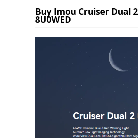
Buy Imou Cruiser Dual 
8U0WED