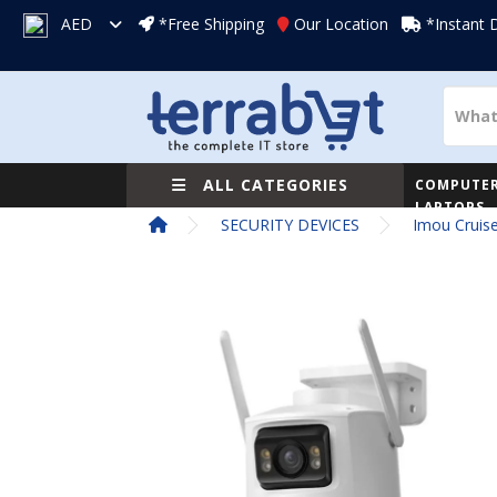
AED
*Free Shipping
Our Location
*Instant 
ALL CATEGORIES
COMPUTER
LAPTOPS
SECURITY DEVICES
Imou Cruis