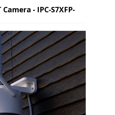
 Camera - IPC-S7XFP-