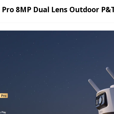
2 Pro 8MP Dual Lens Outdoor P&T