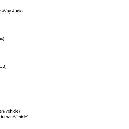
wo-Way Audio
ax)
 GB)
an/Vehicle)
(Human/Vehicle)