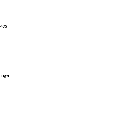
CMOS
 Light)