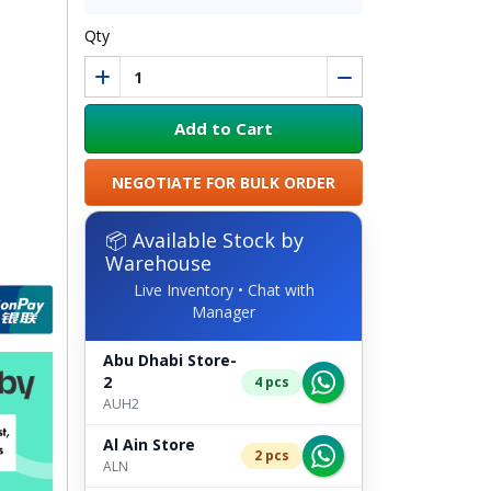
Qty
Add to Cart
NEGOTIATE FOR BULK ORDER
📦 Available Stock by
Warehouse
Live Inventory • Chat with
Manager
Abu Dhabi Store-
2
4 pcs
AUH2
Al Ain Store
2 pcs
ALN