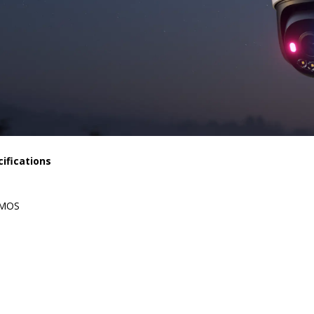
ifications
CMOS