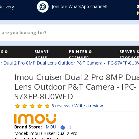
Join our WhatsApp channel!
Delivery
S &
SMART
PRINTER &
SERVER 
HOME
SCANNER
STORAG
er Dual 2 Pro 8MP Dual Lens Outdoor P&T Camera - IPC-S7XFP-8U
Imou Cruiser Dual 2 Pro 8MP Dua
Lens Outdoor P&T Camera - IPC-
S7XFP-8U0WED
5 reviews / Write a review
Brand Store:
IMOU
Model: Imou Cruiser Dual 2 Pro