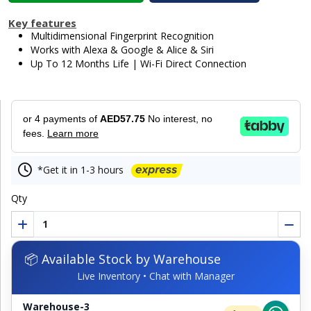
Key features
Multidimensional Fingerprint Recognition
Works with Alexa & Google & Alice & Siri
Up To 12 Months Life | Wi-Fi Direct Connection
or 4 payments of
AED57.75
No interest, no
fees.
Learn more
*Get it in 1-3 hours
Qty
📦 Available Stock by Warehouse
Live Inventory • Chat with Manager
Warehouse-3