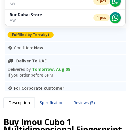
1 pcs
AW
Bur Dubai Store
1 pcs
MW
Fulfilled by Terrabyt
Condition:
New
Deliver To UAE
Delivered by
Tomorrow, Aug 08
If you order before 6PM
For Corporate customer
Description
Specification
Reviews (5)
Buy Imou Cubo 1
Multidimensional Fingerprint