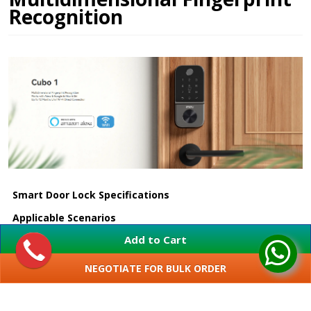
Recognition
Smart Door Lock Specifications
Applicable Scenarios
Add to Cart
Suitable Door
35 - 55 mm
Thickness
NEGOTIATE FOR BULK ORDER
Positioning
SHOW MORE
Door edge distance 60 or 70 mm
Dimensions