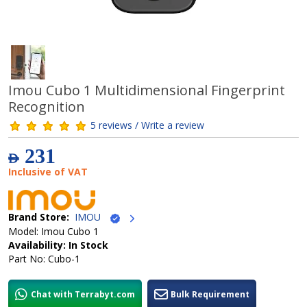
Imou Cubo 1 Multidimensional Fingerprint
Recognition
5 reviews / Write a review
231
AED
Inclusive of VAT
Brand Store:
IMOU
Model: Imou Cubo 1
Availability: In Stock
Part No: Cubo-1
Chat with Terrabyt.com
Bulk Requirement