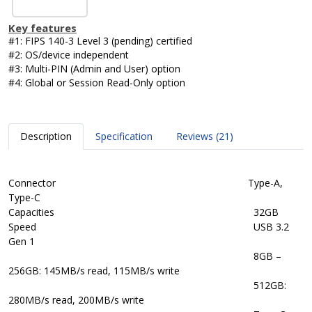
Key features
#1: FIPS 140-3 Level 3 (pending) certified
#2: OS/device independent
#3: Multi-PIN (Admin and User) option
#4: Global or Session Read-Only option
Description
Specification
Reviews (21)
Connector Type-A,
Type-C
Capacities
32GB
Speed
USB 3.2
Gen 1
8GB –
256GB: 145MB/s read, 115MB/s write
512GB:
280MB/s read, 200MB/s write