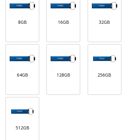
8GB
16GB
32GB
64GB
128GB
256GB
512GB