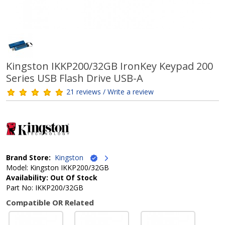
Kingston IKKP200/32GB IronKey Keypad 200
Series USB Flash Drive USB-A
21 reviews / Write a review
Brand Store:
Kingston
Model: Kingston IKKP200/32GB
Availability: Out Of Stock
Part No: IKKP200/32GB
Compatible OR Related