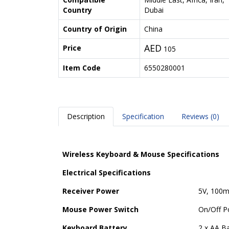
Country
Dubai
Country of Origin
China
AED
Price
105
Item Code
6550280001
Description
Specification
Reviews (0)
Wireless Keyboard & Mouse Specifications
Electrical Specifications
Receiver Power
5V, 100
Mouse Power Switch
On/Off P
Keyboard Battery
2 x AA Ba