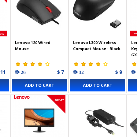
Lenovo 120 Wired
Lenovo L300 Wireless
Le
Mouse
Compact Mouse - Black
Ke
GX
 11
$ 7
$ 9
AED 26
AED 32
AED
ADD TO CART
ADD TO CART