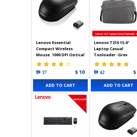
Lenovo Essential
Lenovo T210 15.6"
Compact Wireless
Laptop Casual
Mouse, 1000 DPI Optical
Toploader -Grey
Sensor, 3 Keyboard
Buttons, 1 AA Battery
$ 10
$
AED 37
AED 42
for Up 12 Months of
Use, Black
ADD TO CART
ADD TO CART