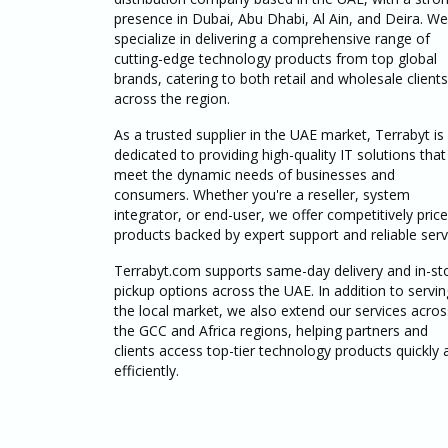
presence in Dubai, Abu Dhabi, Al Ain, and Deira. We
specialize in delivering a comprehensive range of
cutting-edge technology products from top global
brands, catering to both retail and wholesale clients
across the region.
As a trusted supplier in the UAE market, Terrabyt is
dedicated to providing high-quality IT solutions that
meet the dynamic needs of businesses and
consumers. Whether you're a reseller, system
integrator, or end-user, we offer competitively pric
products backed by expert support and reliable serv
Terrabyt.com supports same-day delivery and in-st
pickup options across the UAE. In addition to servin
the local market, we also extend our services acros
the GCC and Africa regions, helping partners and
clients access top-tier technology products quickly 
efficiently.