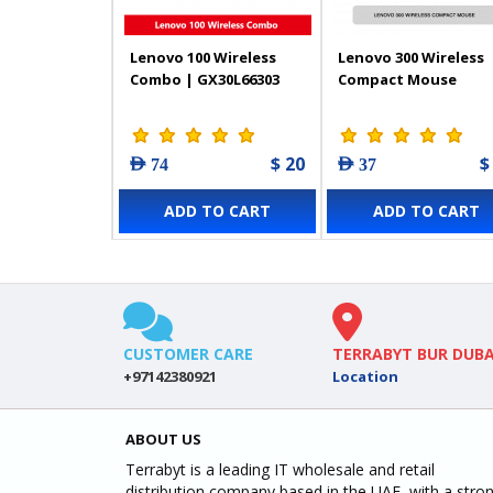
Lenovo 100 Wireless
Lenovo 300 Wireless
Combo | GX30L66303
Compact Mouse
$ 20
$
AED 74
AED 37
ADD TO CART
ADD TO CART
CUSTOMER CARE
TERRABYT BUR DUBA
+97142380921
Location
ABOUT US
Terrabyt is a leading IT wholesale and retail
distribution company based in the UAE, with a stro