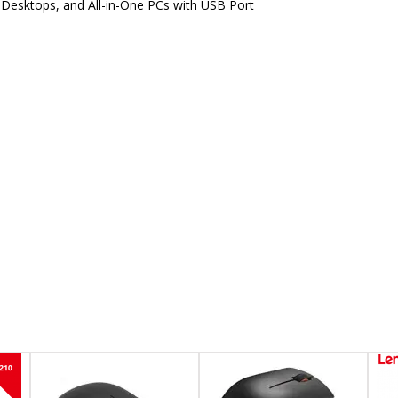
 Desktops, and All-in-One PCs with USB Port