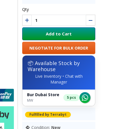
Qty
Add to Cart
NEGOTIATE FOR BULK ORDER
📦 Available Stock by
Warehouse
Live Inventory • Chat with
Manager
Bur Dubai Store
5 pcs
MW
Fulfilled by Terrabyt
Condition:
New