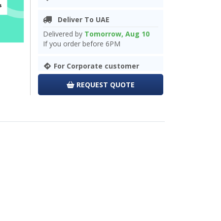
Deliver To UAE
Delivered by
Tomorrow, Aug 10
If you order before 6PM
For Corporate customer
REQUEST QUOTE