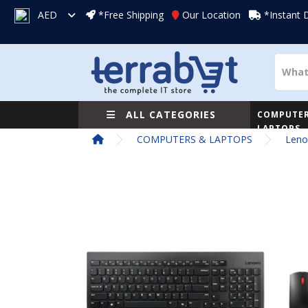
AED
*Free Shipping
Our Location
*Instant 
ALL CATEGORIES
COMPUTER
LAPTOPS
COMPUTERS & LAPTOPS
Leno