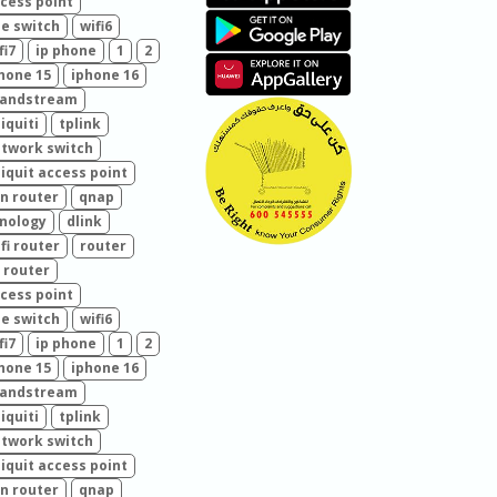
cess point
e switch
wifi6
fi7
ip phone
1
2
hone 15
iphone 16
randstream
iquiti
tplink
twork switch
iquit access point
n router
qnap
nology
dlink
fi router
router
 router
cess point
e switch
wifi6
fi7
ip phone
1
2
hone 15
iphone 16
randstream
iquiti
tplink
twork switch
iquit access point
n router
qnap