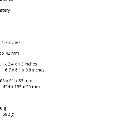
ttery
x 1.7 inches
2 x 42 mm
1 x 2.4 x 1.3 inches
 16.7 x 6.1 x 0.8 inches
06 x 61 x 33 mm
: 424 x 155 x 20 mm
0 g
: 582 g