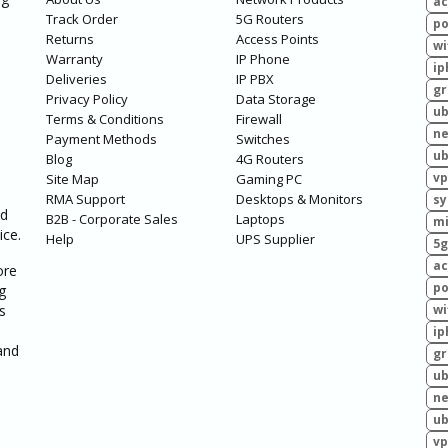
ac
Track Order
5G Routers
po
Returns
Access Points
wi
Warranty
IP Phone
ip
Deliveries
IP PBX
g
Privacy Policy
Data Storage
ub
Terms & Conditions
Firewall
ne
Payment Methods
Switches
ub
Blog
4G Routers
vp
Site Map
Gaming PC
RMA Support
Desktops & Monitors
sy
ed
B2B - Corporate Sales
Laptops
mi
ice.
Help
UPS Supplier
5g
ac
ore
po
g
s
wi
ip
and
g
ub
ne
ub
vp