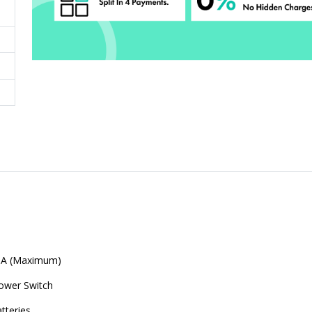
mA (Maximum)
ower Switch
tteries