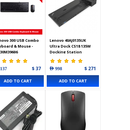
novo 300 USB Combo
Lenovo 40AJ0135UK
yboard & Mouse -
Ultra Dock CS18 135W
30M39606
Docking Station
$ 37
$ 271
 137
AED 998
ADD TO CART
ADD TO CART