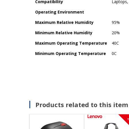
Compatibility
Laptops,
Operating Environment
Maximum Relative Humidity
95%
Minimum Relative Humidity
20%
Maximum Operating Temperature
40C
Minimum Operating Temperature
0C
Products related to this item