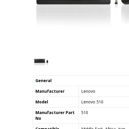
General
Manufacturer
Lenovo
Model
Lenovo 510
Manufacturer Part
510
No
Compatible
Middle East, Africa, Iran,