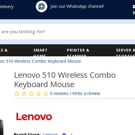
Join our WhatsApp channel!
Delivery
S &
SMART
PRINTER &
SERVER 
HOME
SCANNER
STORAG
vo 510 Wireless Combo Keyboard Mouse
Lenovo 510 Wireless Combo
Keyboard Mouse
0 reviews / Write a review
Brand Store:
Lenovo