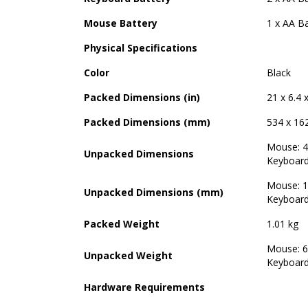
Mouse Battery
1 x AA Ba
Physical Specifications
Color
Black
Packed Dimensions (in)
21 x 6.4 
Packed Dimensions (mm)
534 x 16
Mouse: 4.
Unpacked Dimensions
Keyboard:
Mouse: 1
Unpacked Dimensions (mm)
Keyboard
Packed Weight
1.01 kg
Mouse: 6
Unpacked Weight
Keyboard
Hardware Requirements