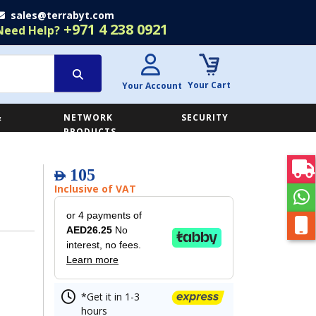
sales@terrabyt.com
+971 4 238 0921
Need Help?
Your Cart
Your Account
&
NETWORK
SECURITY
E
PRODUCTS
105
AED
Inclusive of VAT
or 4 payments of
AED26.25
No
interest, no fees.
Learn more
*Get it in 1-3
hours