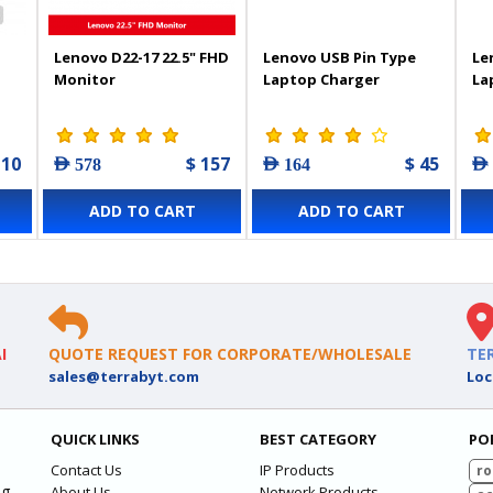
Lenovo D22-17 22.5" FHD
Lenovo USB Pin Type
Le
Monitor
Laptop Charger
La
 10
$ 157
$ 45
AED 578
AED 164
AED
ADD TO CART
ADD TO CART
I
QUOTE REQUEST FOR CORPORATE/WHOLESALE
TE
sales@terrabyt.com
Loc
QUICK LINKS
BEST CATEGORY
PO
Contact Us
IP Products
ro
ng
About Us
Network Products