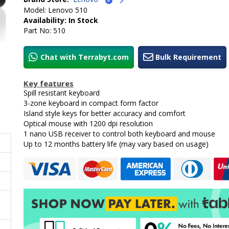
Model: Lenovo 510
Availability: In Stock
Part No: 510
Chat with Terrabyt.com
Bulk Requirement
Key features
Spill resistant keyboard
3-zone keyboard in compact form factor
Island style keys for better accuracy and comfort
Optical mouse with 1200 dpi resolution
1 nano USB receiver to control both keyboard and mouse
Up to 12 months battery life (may vary based on usage)