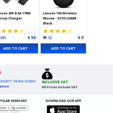
novo 20V 8.5A 170W
Lenovo 150 Wireless
ptop Charger
Mouse - GY51L52638 -
Black
$ 50
$ 9
 185
AED 32
ADD TO CART
ADD TO CART
RRABYT DEIRA DUBAI
INCLUSIVE VAT
ation
All Prices Include VAT
PULAR SEARCHES
DOWNLOAD OUR APP
uter
5g router