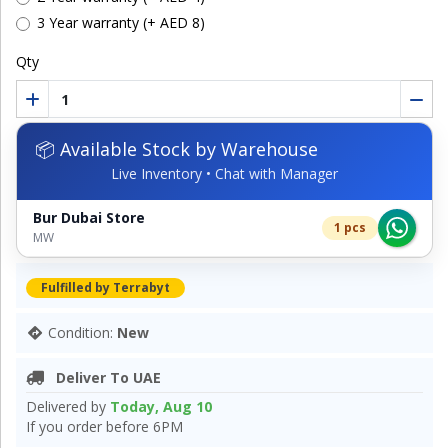
3 Year warranty (+ AED 8)
Qty
📦 Available Stock by Warehouse
Live Inventory • Chat with Manager
Bur Dubai Store
1 pcs
MW
Fulfilled by Terrabyt
Condition:
New
Deliver To UAE
Delivered by
Today, Aug 10
If you order before 6PM