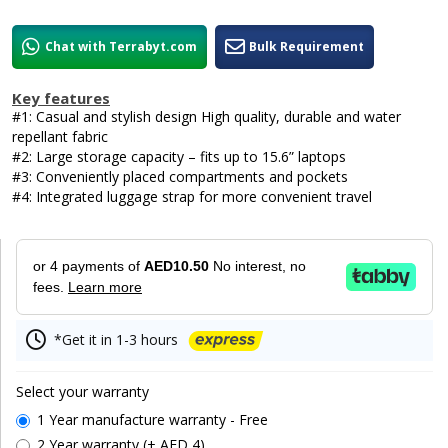
Chat with Terrabyt.com
Bulk Requirement
Key features
#1: Casual and stylish design High quality, durable and water
repellant fabric
#2: Large storage capacity – fits up to 15.6” laptops
#3: Conveniently placed compartments and pockets
#4: Integrated luggage strap for more convenient travel
or 4 payments of
AED10.50
No interest, no
fees.
Learn more
*Get it in 1-3 hours
Select your warranty
1 Year manufacture warranty - Free
2 Year warranty (+ AED 4)