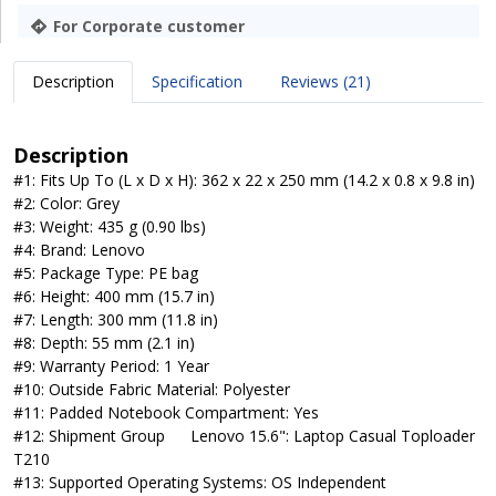
For Corporate customer
Description
Specification
Reviews (21)
Description
#1: Fits Up To (L x D x H): 362 x 22 x 250 mm (14.2 x 0.8 x 9.8 in)
#2: Color: Grey
#3: Weight: 435 g (0.90 lbs)
#4: Brand: Lenovo
#5: Package Type: PE bag
#6: Height: 400 mm (15.7 in)
#7: Length: 300 mm (11.8 in)
#8: Depth: 55 mm (2.1 in)
#9: Warranty Period: 1 Year
#10: Outside Fabric Material: Polyester
#11: Padded Notebook Compartment: Yes
#12: Shipment Group
Lenovo 15.6": Laptop Casual Toploader
T210
#13: Supported Operating Systems: OS Independent