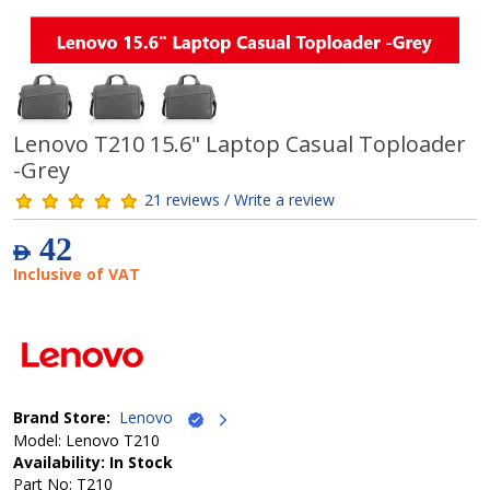
Lenovo T210 15.6" Laptop Casual Toploader
-Grey
21 reviews / Write a review
42
AED
Inclusive of VAT
Brand Store:
Lenovo
Model: Lenovo T210
Availability: In Stock
Part No: T210