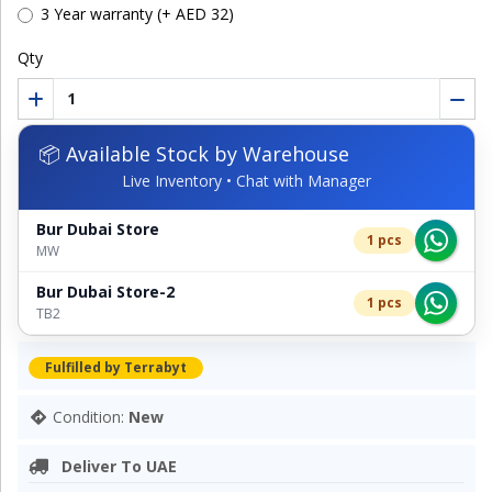
3 Year warranty (+ AED 32)
Qty
📦 Available Stock by Warehouse
Live Inventory • Chat with Manager
Bur Dubai Store
1 pcs
MW
Bur Dubai Store-2
1 pcs
TB2
Fulfilled by Terrabyt
Condition:
New
Deliver To UAE