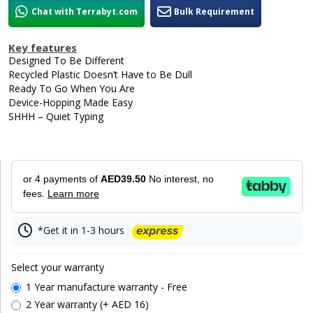
Chat with Terrabyt.com
Bulk Requirement
Key features
Designed To Be Different
Recycled Plastic Doesn’t Have to Be Dull
Ready To Go When You Are
Device-Hopping Made Easy
SHHH – Quiet Typing
or 4 payments of
AED39.50
No interest, no
fees.
Learn more
*Get it in 1-3 hours
Select your warranty
1 Year manufacture warranty - Free
2 Year warranty (+ AED 16)