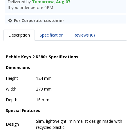
Delivered by
Tomorrow, Aug 07
If you order before 6PM
For Corporate customer
Description
Specification
Reviews (0)
Pebble Keys 2 K380s Specifications
Dimensions
Height
124 mm
Width
279 mm
Depth
16 mm
Special Features
Slim, lightweight, minimalist design made with
Design
recycled plastic