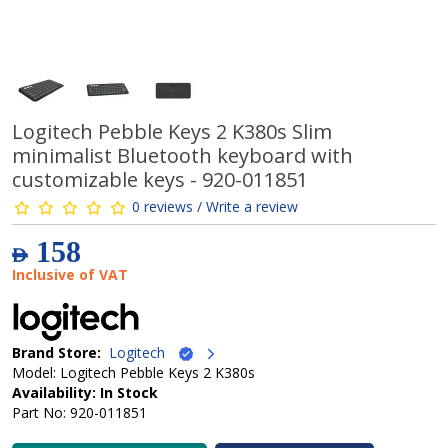
Logitech Pebble Keys 2 K380s Slim
minimalist Bluetooth keyboard with
customizable keys - 920-011851
0 reviews / Write a review
158
AED
Inclusive of VAT
Brand Store:
Logitech
Model: Logitech Pebble Keys 2 K380s
Availability: In Stock
Part No: 920-011851