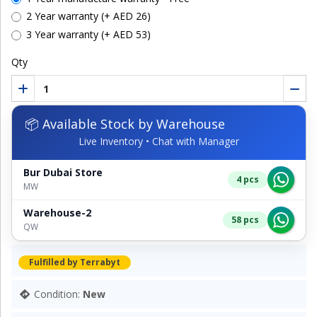
2 Year warranty (+ AED 26)
3 Year warranty (+ AED 53)
Qty
📦 Available Stock by Warehouse
Live Inventory • Chat with Manager
Bur Dubai Store
4 pcs
MW
Warehouse-2
58 pcs
QW
Fulfilled by Terrabyt
Condition:
New