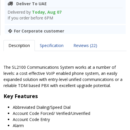
Deliver To UAE
Delivered by
Today, Aug 07
If you order before 6PM
For Corporate customer
Description
Specification
Reviews (22)
The SL2100 Communications System works at a number of
levels: a cost-effective VoIP enabled phone system, an easily
expanded solution with entry-level unified communications or a
reliable TDM based PBX with excellent upgrade potential.
Key Features
Abbreviated Dialing/Speed Dial
Account Code Forced/ Verified/Unverified
Account Code Entry
Alarm