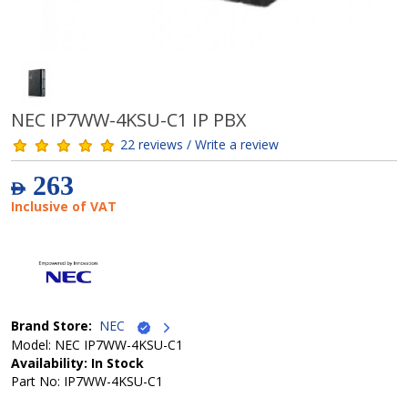
NEC IP7WW-4KSU-C1 IP PBX
22 reviews / Write a review
263
AED
Inclusive of VAT
Brand Store:
NEC
Model: NEC IP7WW-4KSU-C1
Availability: In Stock
Part No: IP7WW-4KSU-C1