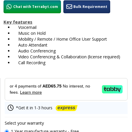
Chat with Terrabyt.com
Bulk Requirement
Key features
Voicemail
Music on Hold
Mobility / Remote / Home Office User Support
Auto Attendant
Audio Conferencing
Video Conferencing & Collaboration (license required)
Call Recording
or 4 payments of
AED65.75
No interest, no
fees.
Learn more
*Get it in 1-3 hours
Select your warranty
1 Year manufacture warranty - Free