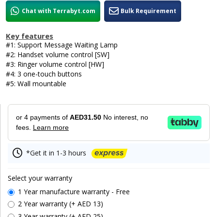
Chat with Terrabyt.com
Bulk Requirement
Key features
#1: Support Message Waiting Lamp
#2: Handset volume control [SW]
#3: Ringer volume control [HW]
#4: 3 one-touch buttons
#5: Wall mountable
or 4 payments of
AED31.50
No interest, no
fees.
Learn more
*Get it in 1-3 hours
Select your warranty
1 Year manufacture warranty - Free
2 Year warranty (+ AED 13)
3 Year warranty (+ AED 25)