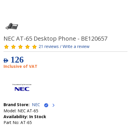
NEC AT-65 Desktop Phone - BE120657
21 reviews / Write a review
126
AED
Inclusive of VAT
Brand Store:
NEC
Model: NEC AT-65
Availability: In Stock
Part No: AT-65