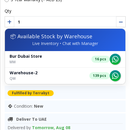
Qty
📦 Available Stock by Warehouse
Live Inventory • Chat with Manager
Bur Dubai Store
16 pcs
MW
Warehouse-2
139 pcs
QW
Fulfilled by Terrabyt
Condition:
New
Deliver To UAE
Delivered by
Tomorrow, Aug 08