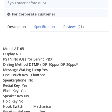
If you order before 6PM
For Corporate customer
Description
Specification
Reviews (21)
Model
AT-65
Display
NO
PSTN
No (Use for Behind PBX)
Dialing Method
DTMF / DP 10pps/ DP 20pps*
Message Waiting Lamp
Yes
One Touch Key
3 buttons
Speakerphone
No
Redial Key
Yes
Flash Key
Yes
Speaker Key
No
Hold Key
No
Hook Switch
Mechanica
Receiver Volume
Yes