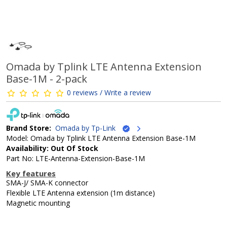
Omada by Tplink LTE Antenna Extension
Base-1M - 2-pack
0 reviews / Write a review
Brand Store:
Omada by Tp-Link
Model: Omada by Tplink LTE Antenna Extension Base-1M
Availability: Out Of Stock
Part No: LTE-Antenna-Extension-Base-1M
Key features
SMA-J/ SMA-K connector
Flexible LTE Antenna extension (1m distance)
Magnetic mounting