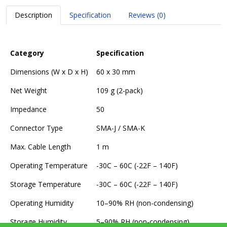
Description
Specification
Reviews (0)
Category
Specification
Dimensions (W x D x H)
60 x 30 mm
Net Weight
109 g (2-pack)
Impedance
50
Connector Type
SMA-J / SMA-K
Max. Cable Length
1 m
Operating Temperature
-30C – 60C (-22F – 140F)
Storage Temperature
-30C – 60C (-22F – 140F)
Operating Humidity
10–90% RH (non-condensing)
Storage Humidity
5–90% RH (non-condensing)