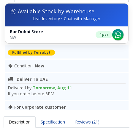
📦 Available Stock by Warehouse
Live Inventory • Chat with Manager
Bur Dubai Store
4 pcs
MW
Fulfilled by Terrabyt
Condition:
New
Deliver To UAE
Delivered by
Tomorrow, Aug 11
If you order before 6PM
For Corporate customer
Description
Specification
Reviews (21)