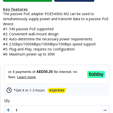
Key features
The passive PoE adapter POE5430G-M2 can be used to
simultaneously supply power and transmit data to a passive PoE
device.
#1: 54V passive PoE supported
#2: Convenient wall-mount design
#3: Auto-determine the necessary power requirements
#4: 2.5Gbps/1000Mbps/100Mbps/10Mbps speed support
#5: Plug-and-Play, requires no configuration
#6: Maximum power up to 30W
or 4 payments of
AED30.25
No interest, no
fees.
Learn more
*Get it in 1-3 hours
Qty