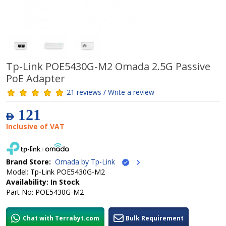
Tp-Link POE5430G-M2 Omada 2.5G Passive
PoE Adapter
21 reviews / Write a review
121
AED
Inclusive of VAT
Brand Store:
Omada by Tp-Link
Model: Tp-Link POE5430G-M2
Availability: In Stock
Part No: POE5430G-M2
Chat with Terrabyt.com
Bulk Requirement