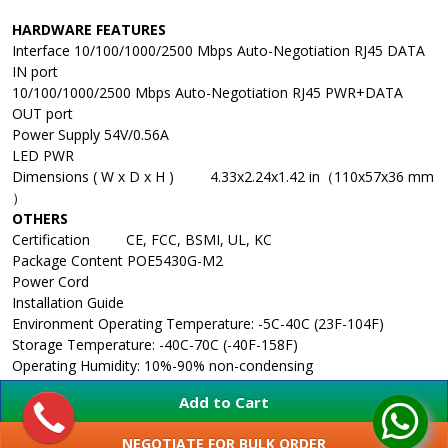
HARDWARE FEATURES
Interface
10/100/1000/2500 Mbps Auto-Negotiation RJ45 DATA
IN port
10/100/1000/2500 Mbps Auto-Negotiation RJ45 PWR+DATA
OUT port
Power Supply
54V/0.56A
LED
PWR
Dimensions ( W x D x H )
4.33x2.24x1.42 in（110x57x36 mm
）
OTHERS
Certification
CE, FCC, BSMI, UL, KC
Package Content
POE5430G-M2
Power Cord
Installation Guide
Environment
Operating Temperature: -5C-40C (23F-104F)
Storage Temperature: -40C-70C (-40F-158F)
Operating Humidity: 10%-90% non-condensing
Storage Humidity: 5%-90% non-condensing
Add to Cart
NEGOTIATE FOR BULK ORDER