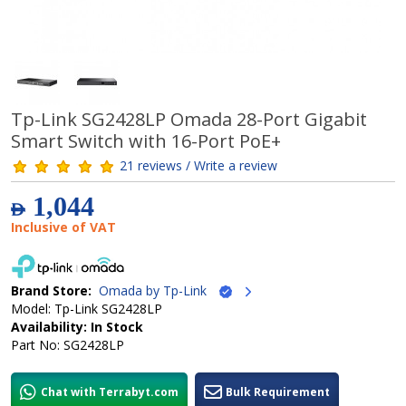
Tp-Link SG2428LP Omada 28-Port Gigabit
Smart Switch with 16-Port PoE+
21 reviews / Write a review
1,044
AED
Inclusive of VAT
Brand Store:
Omada by Tp-Link
Model: Tp-Link SG2428LP
Availability: In Stock
Part No: SG2428LP
Chat with Terrabyt.com
Bulk Requirement