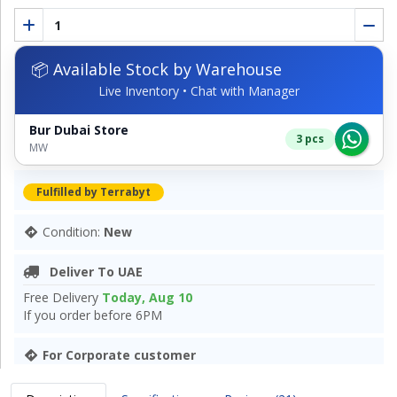
📦 Available Stock by Warehouse
Live Inventory • Chat with Manager
Bur Dubai Store
3 pcs
MW
Fulfilled by Terrabyt
Condition:
New
Deliver To UAE
Free Delivery
Today, Aug 10
If you order before 6PM
For Corporate customer