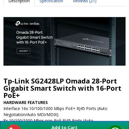
Description
Specification
Reviews (21)
Tp-Link SG2428LP Omada 28-Port
Gigabit Smart Switch with 16-Port
PoE+
HARDWARE FEATURES
Interface
16x 10/100/1000 Mbps PoE+ RJ45 Ports (Auto
Negotiation/Auto MDI/MDIX)
8x 10/100/1000 Mbps non-PoE RJ45 Ports (Auto
Negotiation/Auto MDI/MDIX)
Add to Cart