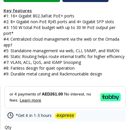
Key features
#1: 16× Gigabit 802.3af/at PoE+ ports
#2: 8× Gigabit non-PoE RJ45 ports and 4× Gigabit SFP slots
#3: 150 W total PoE budget with up to 30 W PoE output per
port*
#4: Centralized cloud management via the web or the Omada
app†
#5: Standalone management via web, CLI, SNMP, and RMON
#6: Static Routing helps route internal traffic for higher efficiency
#7: VLAN, ACL, QoS, and IGMP Snooping
#8: Fanless design for quiet operation
#9: Durable metal casing and Rackmountable design
or 4 payments of
AED261.00
No interest, no
fees.
Learn more
*Get it in 1-3 hours
Qty