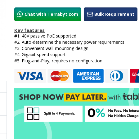
Chat with Terrabyt.com
Bulk Requirement
Key features
#1: 48V passive PoE supported
#2: Auto-determine the necessary power requirements
#3: Convenient wall-mounting design
#4: Gigabit speed support
#5: Plug-and-Play, requires no configuration