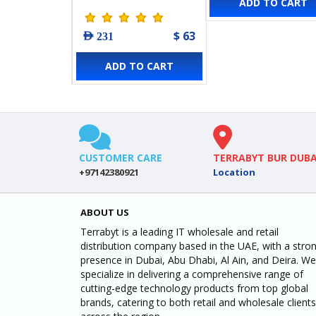
ADD TO CART
Switch with 8-Port
PoE+
$ 63
AED 231
ADD TO CART
CUSTOMER CARE
TERRABYT BUR DUBA
+97142380921
Location
ABOUT US
Terrabyt is a leading IT wholesale and retail
distribution company based in the UAE, with a stro
presence in Dubai, Abu Dhabi, Al Ain, and Deira. We
specialize in delivering a comprehensive range of
cutting-edge technology products from top global
brands, catering to both retail and wholesale clients