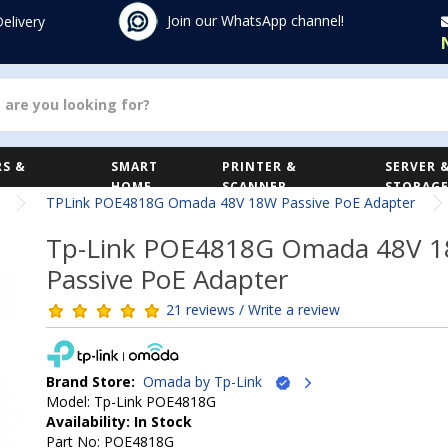
Join our WhatsApp channel!
Delivery
S &
SMART
PRINTER &
SERVER 
HOME
SCANNER
STORAG
TPLink POE4818G Omada 48V 18W Passive PoE Adapter
Tp-Link POE4818G Omada 48V 
Passive PoE Adapter
21 reviews / Write a review
Brand Store:
Omada by Tp-Link
Model: Tp-Link POE4818G
Availability: In Stock
Part No: POE4818G