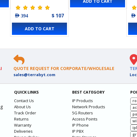
ADD TO CART
Point
Po
$ 107
AED 394
AED
ADD TO CART
I
QUOTE REQUEST FOR CORPORATE/WHOLESALE
TE
sales@terrabyt.com
Loc
QUICK LINKS
BEST CATEGORY
PO
Contact Us
IP Products
ro
ng
About Us
Network Products
ac
Track Order
5G Routers
po
Returns
Access Points
wi
Warranty
IP Phone
ip
Deliveries
IP PBX
g