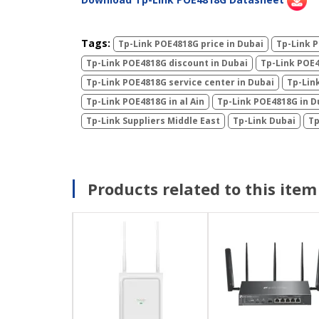
Tags:
Tp-Link POE4818G price in Dubai
Tp-Link P
Tp-Link POE4818G discount in Dubai
Tp-Link POE4
Tp-Link POE4818G service center in Dubai
Tp-Lin
Tp-Link POE4818G in al Ain
Tp-Link POE4818G in D
Tp-Link Suppliers Middle East
Tp-Link Dubai
Tp
Products related to this item