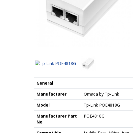
General
Manufacturer
Omada by Tp-Link
Model
Tp-Link POE4818G
Manufacturer Part
POE4818G
No
Compatible
Middle East, Africa, Iran,