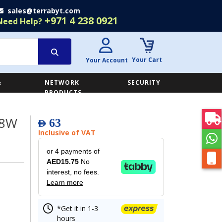
sales@terrabyt.com
+971 4 238 0921
Need Help?
Your Cart
Your Account
&
NETWORK
SECURITY
E
PRODUCTS
18W
63
AED
Inclusive of VAT
or 4 payments of
AED15.75
No
interest, no fees.
Learn more
*Get it in 1-3
hours