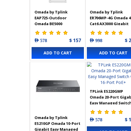
Omada by Tplink
Omada by Tplink
EAP725-Outdoor
ER706WP-4G Omada 
Omada BE5000
Cat6 AX3000 Gigabit
Indoor/Outdoor WiFi 7
VPN Gateway with 4-
Access Point with
Port PoE+
$ 157
$ 
AED 578
AED 998
Directional/Omnidirectional
Antennas
ADD TO CART
ADD TO CART
TPLink ES220GMP
Omada 20-Port Gigab
Easy Managed Switc
with 16-Port PoE+
Omada by Tplink
$ 
AED 578
ES210GP Omada 10-Port
Gigabit Easy Managed