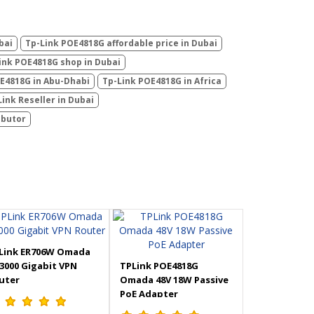
bai
Tp-Link POE4818G affordable price in Dubai
ink POE4818G shop in Dubai
E4818G in Abu-Dhabi
Tp-Link POE4818G in Africa
Link Reseller in Dubai
ibutor
Link ER706W Omada
3000 Gigabit VPN
TPLink POE4818G
uter
Omada 48V 18W Passive
PoE Adapter