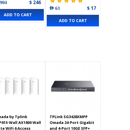
$ 246
 904
$ 17
AED 63
ADD TO CART
ADD TO CART
ada by Tplink
TPLink SG3428XMPP
P615-Wall AX1800 Wall
Omada 24-Port Gigabit
ate WiFi 6 Access
and 4-Port 10GE SFP+