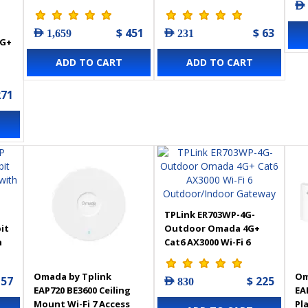
AED
WiFi 6 Access Point
4-Port PoE+
$ 451
$ 63
AED 1,659
AED 231
4G+
ADD TO CART
ADD TO CART
271
TPLink ER703WP-4G-
it
Outdoor Omada 4G+
h
Cat6 AX3000 Wi-Fi 6
Outdoor/Indoor
Gateway
Omada by Tplink
Om
157
$ 225
AED 830
EAP720 BE3600 Ceiling
EA
Mount Wi-Fi 7 Access
Pl