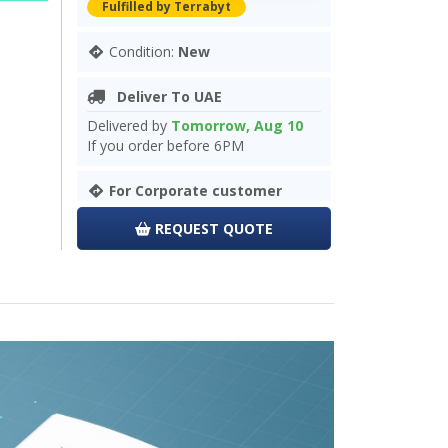
Fulfilled by Terrabyt
Condition:
New
Deliver To UAE
Delivered by
Tomorrow, Aug 10
If you order before 6PM
For Corporate customer
REQUEST QUOTE