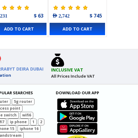
int - 5 Pack
L2+ Managed Switch
with 16-Port PoE+ & 8-
$ 63
$ 745
 231
AED 2,742
Port PoE++
ADD TO CART
ADD TO CART
RRABYT DEIRA DUBAI
INCLUSIVE VAT
ation
All Prices Include VAT
PULAR SEARCHES
DOWNLOAD OUR APP
uter
5g router
cess point
e switch
wifi6
fi7
ip phone
1
2
hone 15
iphone 16
randstream