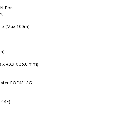
IN Port
rt
ble (Max 100m)
0m)
8 x 43.9 x 35.0 mm)
apter POE4818G
104F)