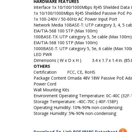
HARDWARE FEATURES
Interface
1x 10/100/1000Mbps RJ45 Shielded Data 
1x 10/100/1000Mbps RJ45 Shielded Passive PoE Po
1x 100-240V / 50-60Hz AC Power Input Port
Network Media
10BASE-T: UTP category 3, 4, 5 ca
EIA/TIA-568 100 STP (Max 100m)
100BASE-TX: UTP category 5, 5e cable (Max 100m)
EIA/TIA-568 100 STP (Max 100m)
1000BASE-T: UTP category 5, 5e, 6 cable (Max 10
LED
PWR
Dimensions ( W x D x H )
3.4 x 1.7 x 1.4 in. (85.
OTHERS
Certification
FCC, CE, RoHS
Package Content
Omada 48V 18W Passive PoE Ad
Power Cord
Wall Mounting Kits
Environment
Operating Temperature: 0C-40C (32F-
Storage Temperature: -40C-70C (-40F-158F)
Operating Humidity: 10%-90% non-condensing
Storage Humidity: 5%-90% non-condensing
Download Tp-Link POE4818G Datasheet