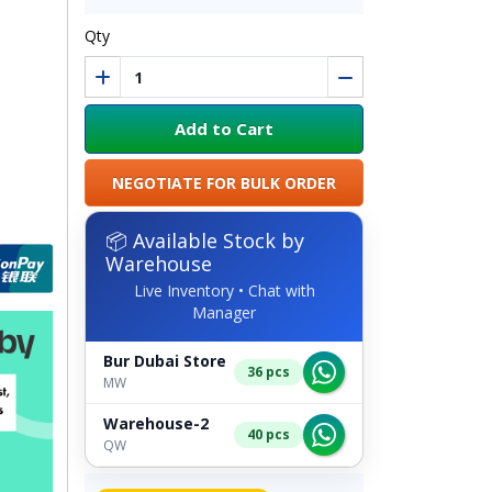
Qty
Add to Cart
NEGOTIATE FOR BULK ORDER
📦 Available Stock by
Warehouse
Live Inventory • Chat with
Manager
Bur Dubai Store
36 pcs
MW
Warehouse-2
40 pcs
QW