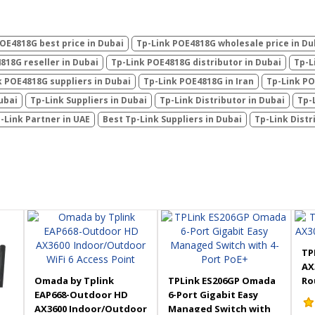
OE4818G best price in Dubai
Tp-Link POE4818G wholesale price in Du
818G reseller in Dubai
Tp-Link POE4818G distributor in Dubai
Tp-L
k POE4818G suppliers in Dubai
Tp-Link POE4818G in Iran
Tp-Link PO
ubai
Tp-Link Suppliers in Dubai
Tp-Link Distributor in Dubai
Tp-
-Link Partner in UAE
Best Tp-Link Suppliers in Dubai
Tp-Link Distr
TP
AX
Omada by Tplink
TPLink ES206GP Omada
Ro
EAP668-Outdoor HD
6-Port Gigabit Easy
AX3600 Indoor/Outdoor
Managed Switch with