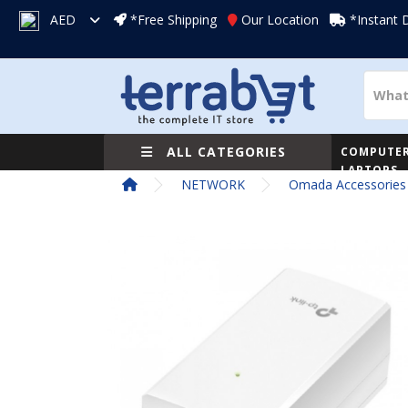
AED
*Free Shipping
Our Location
*Instant 
ALL CATEGORIES
COMPUTER
LAPTOPS
NETWORK
Omada Accessories