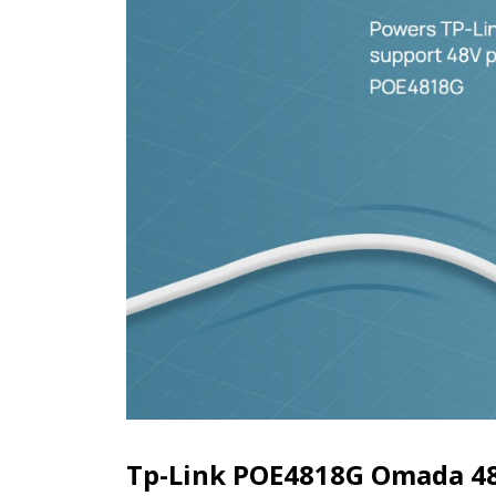
Tp-Link POE4818G Omada 48