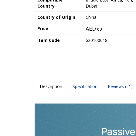
Country
Dubai
Country of Origin
China
AED
Price
63
Item Code
620100018
Description
Specification
Reviews (21)