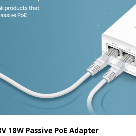
V 18W Passive PoE Adapter