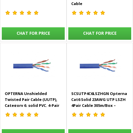
Cable
CHAT FOR PRICE
CHAT FOR PRICE
OPTERNA Unshielded
SCSUTP4C6LSZHGN Opterna
Twisted Pair Cable (UUTP),
Cat6 Solid 23AWG UTP LSZH
Category 6, solid PVC, 4-Pair
4Pair Cable 305m/Box –
Indoor Cable, 305m box
Green