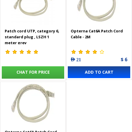
Patch cord UTP, category 6,
Opterna Cat6A Patch Cord
standard plug , LSZH 1
Cable - 2M
meter grey
$ 6
AED 21
CHAT FOR PRICE
ADD TO CART