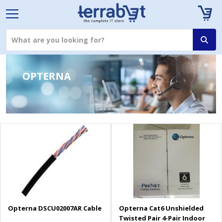
OPTERNA
Opterna DSCU02007AR Cable
Opterna Cat6 Unshielded
Twisted Pair 4-Pair Indoor