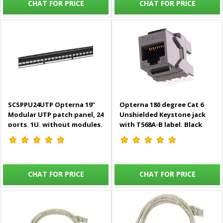
CHAT FOR PRICE
CHAT FOR PRICE
SCSPPU24UTP Opterna 19”
Opterna 180 degree Cat 6
Modular UTP patch panel, 24
Unshielded Keystone jack
ports, 1U, without modules,
with T568A-B label, Black
with rear cable
management
CHAT FOR PRICE
CHAT FOR PRICE