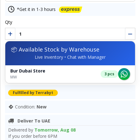
*Get it in 1-3 hours
Qty
📦 Available Stock by Warehouse
Live Inventory • Chat with Manager
Bur Dubai Store
3 pcs
MW
Fulfilled by Terrabyt
Condition:
New
Deliver To UAE
Delivered by
Tomorrow, Aug 08
If you order before 6PM