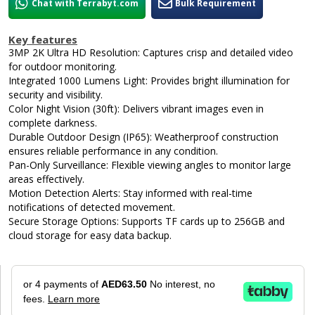
Chat with Terrabyt.com
Bulk Requirement
Key features
3MP 2K Ultra HD Resolution: Captures crisp and detailed video
for outdoor monitoring.
Integrated 1000 Lumens Light: Provides bright illumination for
security and visibility.
Color Night Vision (30ft): Delivers vibrant images even in
complete darkness.
Durable Outdoor Design (IP65): Weatherproof construction
ensures reliable performance in any condition.
Pan-Only Surveillance: Flexible viewing angles to monitor large
areas effectively.
Motion Detection Alerts: Stay informed with real-time
notifications of detected movement.
Secure Storage Options: Supports TF cards up to 256GB and
cloud storage for easy data backup.
or 4 payments of
AED63.50
No interest, no
fees.
Learn more