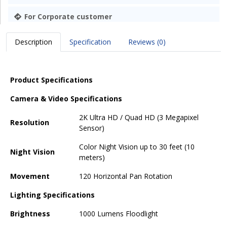
For Corporate customer
Description
Specification
Reviews (0)
Product Specifications
Camera & Video Specifications
2K Ultra HD / Quad HD (3 Megapixel
Resolution
Sensor)
Color Night Vision up to 30 feet (10
Night Vision
meters)
Movement
120 Horizontal Pan Rotation
Lighting Specifications
Brightness
1000 Lumens Floodlight