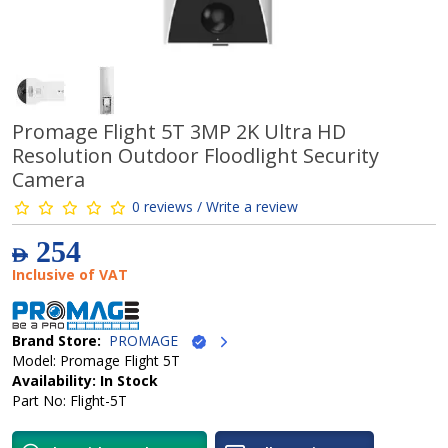
Promage Flight 5T 3MP 2K Ultra HD
Resolution Outdoor Floodlight Security
Camera
0 reviews / Write a review
254
AED
Inclusive of VAT
Brand Store:
PROMAGE
Model: Promage Flight 5T
Availability: In Stock
Part No: Flight-5T