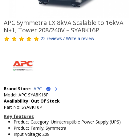
APC Symmetra LX 8kVA Scalable to 16kVA
N+1, Tower 208/240V – SYA8K16P
22 reviews / Write a review
Brand Store:
APC
Model: APC SYA8K16P
Availability: Out Of Stock
Part No: SYA8K16P
Key features
Product Category; Uninterruptible Power Supply (UPS)
Product Family; Symmetra
Input Voltage; 208