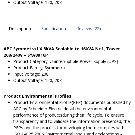
Output Voltage; 120, 208
Description
Specification
Reviews (22)
APC Symmetra LX 8kVA Scalable to 16kVA N+1, Tower
208/240V – SYA8K16P
Product Category; Uninterruptible Power Supply (UPS)
Product Family; Symmetra
Input Voltage; 208
Output Voltage; 120, 208
Product Environmental Profiles
Product Environmental Profile(PEP) documents published by
APC by Schneider Electric detail the environmental
performance of productsduring their life cycle. To ensure
transparency and to validate the information presented, the
PEPs and the process for developing them complies with
ISO 14025:2006 Environmental labels and declarations –