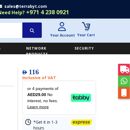
sales@terrabyt.com
+971 4 238 0921
Need Help?
Your Cart
Your Account
&
NETWORK
SECURITY
E
PRODUCTS
116
AED
Inclusive of VAT
or 4 payments of
AED29.00
No
interest, no fees.
Learn more
*Get it in 1-3
hours