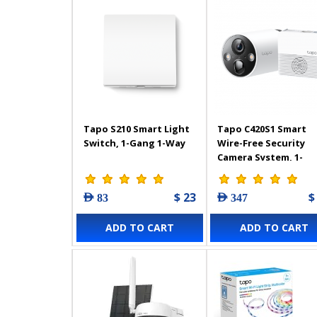
Tapo S210 Smart Light
Tapo C420S1 Smart
Switch, 1-Gang 1-Way
Wire-Free Security
Camera System, 1-
Camera System
$ 23
$
AED 83
AED 347
ADD TO CART
ADD TO CART