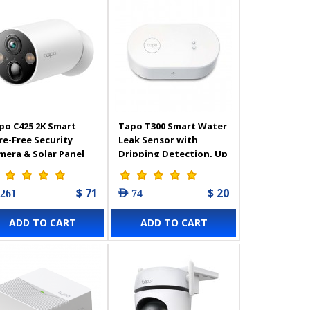
po C425 2K Smart
Tapo T300 Smart Water
re-Free Security
Leak Sensor with
mera & Solar Panel
Dripping Detection, Up
to 90 dB Alarm with
one-Touch, Instant
$ 71
$ 20
 261
AED 74
App Notification, IP67
Waterproof
ADD TO CART
ADD TO CART