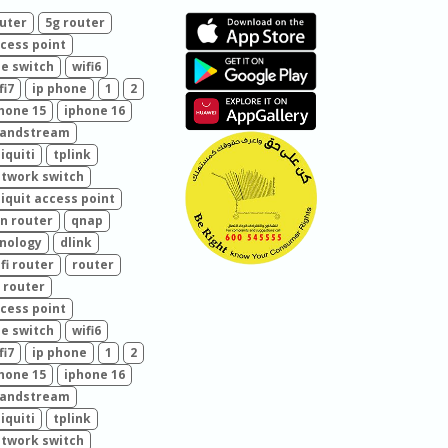
uter
5g router
cess point
e switch
wifi6
fi7
ip phone
1
2
hone 15
iphone 16
randstream
iquiti
tplink
twork switch
iquit access point
n router
qnap
nology
dlink
fi router
router
 router
cess point
e switch
wifi6
fi7
ip phone
1
2
hone 15
iphone 16
randstream
iquiti
tplink
twork switch