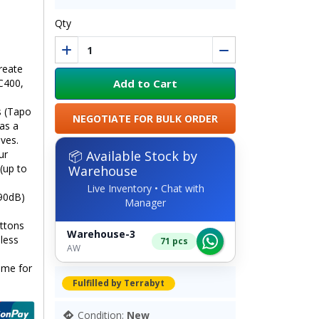
Qty
reate
Add to Cart
C400,
s (Tapo
NEGOTIATE FOR BULK ORDER
as a
ives.
📦 Available Stock by
ur
(up to
Warehouse
Live Inventory • Chat with
 90dB)
Manager
ttons
Warehouse-3
eless
71 pcs
AW
ome for
Fulfilled by Terrabyt
Condition:
New