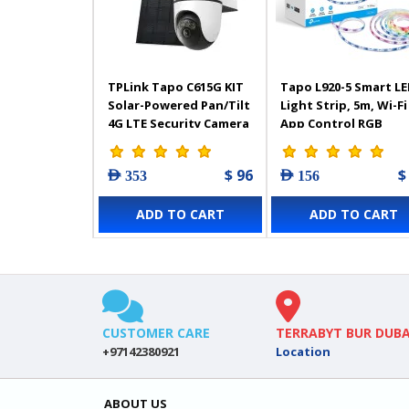
TPLink Tapo C615G KIT
Tapo L920-5 Smart L
Solar-Powered Pan/Tilt
Light Strip, 5m, Wi-Fi
4G LTE Security Camera
App Control RGB
Kit
Multicolour LED Stri
PU Coating, Works w
$ 96
$
AED 353
AED 156
Alexa & Google Home
Suitable for TV Kitc
ADD TO CART
ADD TO CART
DIY Decoration
CUSTOMER CARE
TERRABYT BUR DUBA
+97142380921
Location
ABOUT US