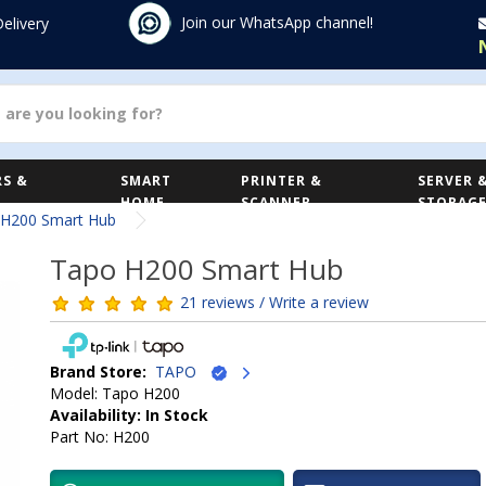
Join our WhatsApp channel!
Delivery
S &
SMART
PRINTER &
SERVER 
HOME
SCANNER
STORAG
 H200 Smart Hub
Tapo H200 Smart Hub
21 reviews / Write a review
Brand Store:
TAPO
Model: Tapo H200
Availability: In Stock
Part No: H200