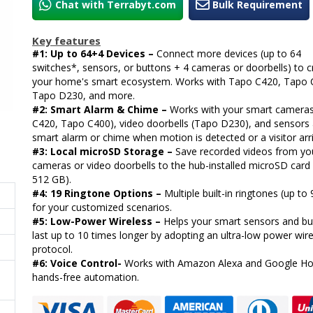
Chat with Terrabyt.com
Bulk Requirement
Key features
#1: Up to 64+4 Devices –
Connect more devices (up to 64
switches*, sensors, or buttons + 4 cameras or doorbells) to c
your home's smart ecosystem. Works with Tapo C420, Tapo 
Tapo D230, and more.
#2: Smart Alarm & Chime –
Works with your smart camera
C420, Tapo C400), video doorbells (Tapo D230), and sensors 
smart alarm or chime when motion is detected or a visitor arr
#3: Local microSD Storage –
Save recorded videos from yo
cameras or video doorbells to the hub-installed microSD card 
512 GB).
#4: 19 Ringtone Options –
Multiple built-in ringtones (up to
for your customized scenarios.
#5: Low-Power Wireless –
Helps your smart sensors and bu
last up to 10 times longer by adopting an ultra-low power wir
protocol.
#6: Voice Control-
Works with Amazon Alexa and Google H
hands-free automation.