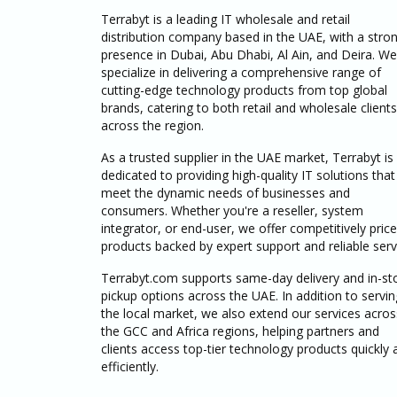
Terrabyt is a leading IT wholesale and retail
distribution company based in the UAE, with a stro
presence in Dubai, Abu Dhabi, Al Ain, and Deira. We
specialize in delivering a comprehensive range of
cutting-edge technology products from top global
brands, catering to both retail and wholesale clients
across the region.
As a trusted supplier in the UAE market, Terrabyt is
dedicated to providing high-quality IT solutions that
meet the dynamic needs of businesses and
consumers. Whether you're a reseller, system
integrator, or end-user, we offer competitively pric
products backed by expert support and reliable serv
Terrabyt.com supports same-day delivery and in-st
pickup options across the UAE. In addition to servin
the local market, we also extend our services acros
the GCC and Africa regions, helping partners and
clients access top-tier technology products quickly 
efficiently.