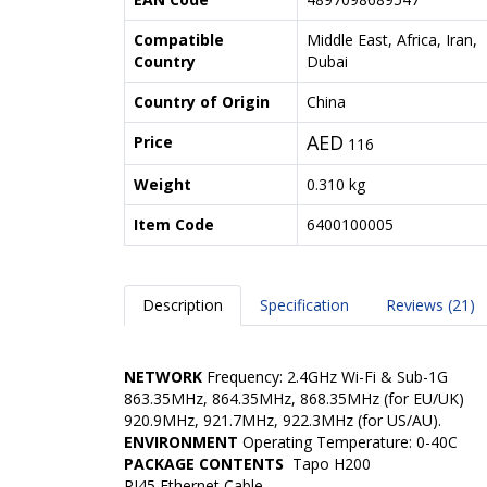
Compatible
Middle East, Africa, Iran,
Country
Dubai
Country of Origin
China
AED
Price
116
Weight
0.310 kg
Item Code
6400100005
Description
Specification
Reviews (21)
NETWORK
Frequency: 2.4GHz Wi-Fi & Sub-1G
863.35MHz, 864.35MHz, 868.35MHz (for EU/UK)
920.9MHz, 921.7MHz, 922.3MHz (for US/AU).
ENVIRONMENT
Operating Temperature:
0-40C
PACKAGE CONTENTS
Tapo H200
RJ45 Ethernet Cable