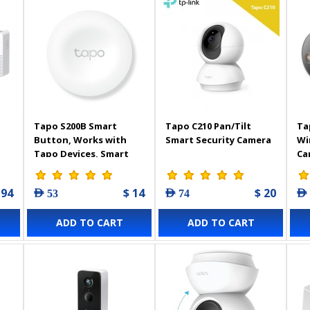
Tapo S200B Smart
Tapo C210 Pan/Tilt
Ta
Button, Works with
Smart Security Camera
Wi
Tapo Devices, Smart
Ca
Home Control, Flexible
Placement, Battery
 94
$ 14
$ 20
AED 53
AED 74
AED
Powered, Tapo Hub
Required
ADD TO CART
ADD TO CART