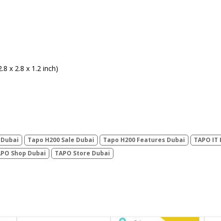
8 x 2.8 x 1.2 inch)
 Dubai
Tapo H200 Sale Dubai
Tapo H200 Features Dubai
TAPO IT 
PO Shop Dubai
TAPO Store Dubai