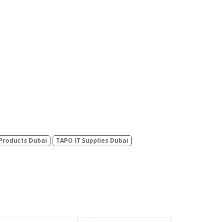
Products Dubai
TAPO IT Supplies Dubai