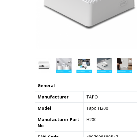
General
Manufacturer
TAPO
Model
Tapo H200
Manufacturer Part
H200
No
EAN Code
4897098689547