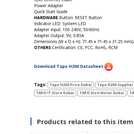
Power Adapter
Quick Start Guide
HARDWARE
Button:
RESET Button
Indicator LED: System LED
Adapter Input: 100-240V, 50/60Hz
Adapter Output:
9V, 0.85A
Dimensions (W x D x H): 71.45 x 71.45 x 31.25 mm(2.
OTHERS
Certification:
CE, FCC, RoHS, RCM
Download Tapo H200 Datasheet
Tags:
Tapo H200 Price Dubai
Tapo H200 Supplier
TAPO IT Store Dubai
TAPO Distributor Dubai
TA
Products related to this item