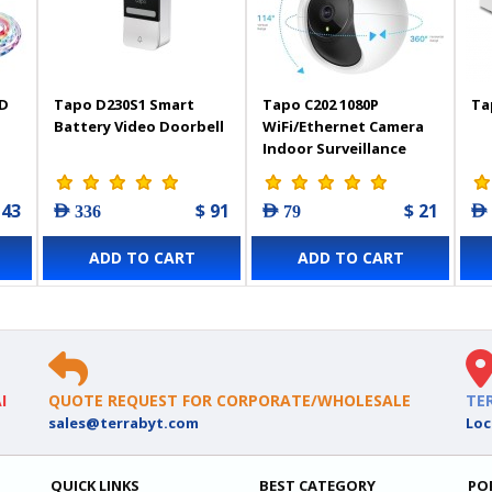
ED
Tapo D230S1 Smart
Tapo C202 1080P
Ta
Battery Video Doorbell
WiFi/Ethernet Camera
Indoor Surveillance
p,
Camera with Person
ith
Detection
 43
$ 91
$ 21
AED 336
AED 79
AED
,
hen
ADD TO CART
ADD TO CART
I
QUOTE REQUEST FOR CORPORATE/WHOLESALE
TE
sales@terrabyt.com
Loc
QUICK LINKS
BEST CATEGORY
PO