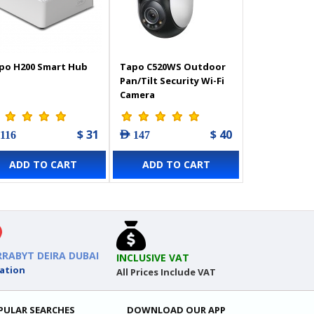
po H200 Smart Hub
Tapo C520WS Outdoor
Pan/Tilt Security Wi-Fi
Camera
$ 31
$ 40
 116
AED 147
ADD TO CART
ADD TO CART
RRABYT DEIRA DUBAI
INCLUSIVE VAT
ation
All Prices Include VAT
PULAR SEARCHES
DOWNLOAD OUR APP