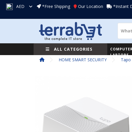
AED
*Free Shipping
Our Location
*Instant 
ALL CATEGORIES
COMPUTER
LAPTOPS
HOME SMART SECURITY
Tapo