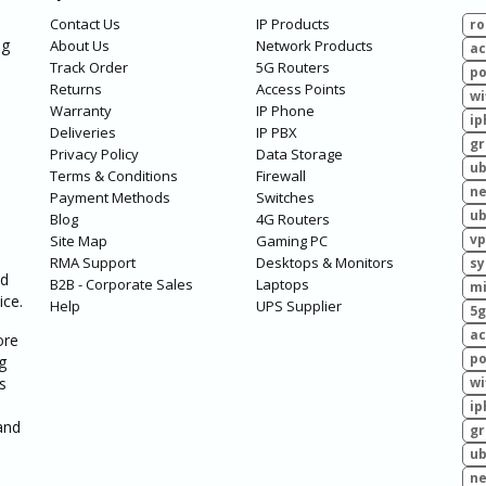
Contact Us
IP Products
ro
ng
About Us
Network Products
ac
Track Order
5G Routers
po
Returns
Access Points
wi
Warranty
IP Phone
ip
Deliveries
IP PBX
g
Privacy Policy
Data Storage
ub
Terms & Conditions
Firewall
ne
Payment Methods
Switches
ub
Blog
4G Routers
vp
Site Map
Gaming PC
RMA Support
Desktops & Monitors
sy
ed
B2B - Corporate Sales
Laptops
mi
ice.
Help
UPS Supplier
5g
ac
ore
po
g
s
wi
ip
and
g
ub
ne