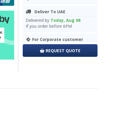
Deliver To UAE
Delivered by
Today, Aug 08
If you order before 6PM
For Corporate customer
REQUEST QUOTE