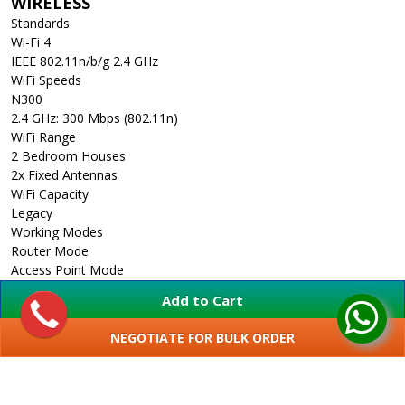
WIRELESS
Standards
Wi-Fi 4
IEEE 802.11n/b/g 2.4 GHz
WiFi Speeds
N300
2.4 GHz: 300 Mbps (802.11n)
WiFi Range
2 Bedroom Houses
2x Fixed Antennas
WiFi Capacity
Legacy
Working Modes
Router Mode
Access Point Mode
Range Extender Mode
Add to Cart
WISP Mode
HARDWARE
NEGOTIATE FOR BULK ORDER
Processor
SHOW MORE
Single-Core CPU
Ethernet Ports
1x 10/100 Mbps WAN Port