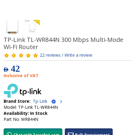
TP-Link TL-WR844N 300 Mbps Multi-Mode
Wi-Fi Router
22 reviews / Write a review
42
AED
Inclusive of VAT
Brand Store:
Tp-Link
Model: TP-Link TL-WR844N
Availability: In Stock
Part No: WR844N
Chat with Terrabyt.com
Bulk Requirement