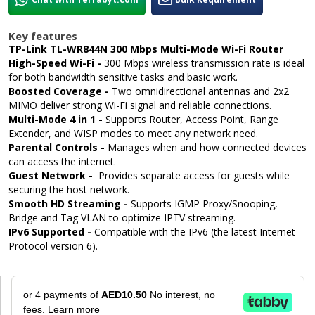
Key features
TP-Link TL-WR844N 300 Mbps Multi-Mode Wi-Fi Router
High-Speed Wi-Fi -
300 Mbps wireless transmission rate is ideal
for both bandwidth sensitive tasks and basic work.
Boosted Coverage -
Two omnidirectional antennas and 2x2
MIMO deliver strong Wi-Fi signal and reliable connections.
Multi-Mode 4 in 1 -
Supports Router, Access Point, Range
Extender, and WISP modes to meet any network need.
Parental Controls -
Manages when and how connected devices
can access the internet.
Guest Network -
Provides separate access for guests while
securing the host network.
Smooth HD Streaming -
Supports IGMP Proxy/Snooping,
Bridge and Tag VLAN to optimize IPTV streaming.
IPv6 Supported -
Compatible with the IPv6 (the latest Internet
Protocol version 6).
or 4 payments of
AED10.50
No interest, no
fees.
Learn more