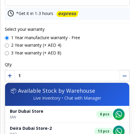
*Get it in 1-3 hours
Select your warranty
1 Year manufacture warranty - Free
2 Year warranty (+ AED 4)
3 Year warranty (+ AED 8)
Qty
📦 Available Stock by Warehouse
Live Inventory • Chat with Manager
Bur Dubai Store
6 pcs
MW
Deira Dubai Store-2
13 pcs