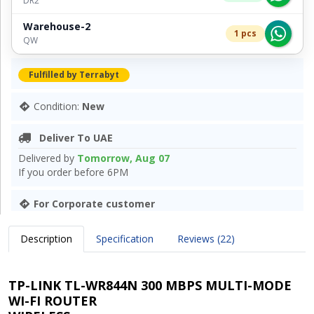
DR2
Warehouse-2
1 pcs
QW
Fulfilled by Terrabyt
Condition:
New
Deliver To UAE
Delivered by
Tomorrow, Aug 07
If you order before 6PM
For Corporate customer
Description
Specification
Reviews (22)
TP-LINK TL-WR844N 300 MBPS MULTI-MODE
WI-FI ROUTER