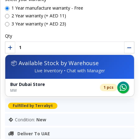
1 Year manufacture warranty - Free
2 Year warranty (+ AED 11)
3 Year warranty (+ AED 23)
Qty
📦 Available Stock by Warehouse
Live Inventory • Chat with Manager
Bur Dubai Store
1 pcs
MW
Fulfilled by Terrabyt
Condition:
New
Deliver To UAE