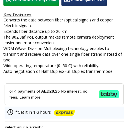
Key features
Converts the data between fiber (optical signal) and copper
(electric signal).
Extends fiber distance up to 20 km.
The 802.3af PoE output makes remote camera deployment
easier and more convenient.
WDM (Wave Division Multiplexing) technology enables to
transmit and receive data over one single fiber strand instead of
two.
Wide operating temperature (0–50 C) with reliability.
Auto-negotiation of Half-Duplex/Full-Duplex transfer mode.
or 4 payments of
AED28.25
No interest, no
fees.
Learn more
*Get it in 1-3 hours
Select your warranty