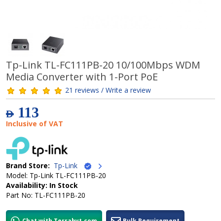
Tp-Link TL-FC111PB-20 10/100Mbps WDM
Media Converter with 1-Port PoE
21 reviews / Write a review
113
AED
Inclusive of VAT
Brand Store:
Tp-Link
Model: Tp-Link TL-FC111PB-20
Availability: In Stock
Part No: TL-FC111PB-20
Chat with Terrabyt.com
Bulk Requirement