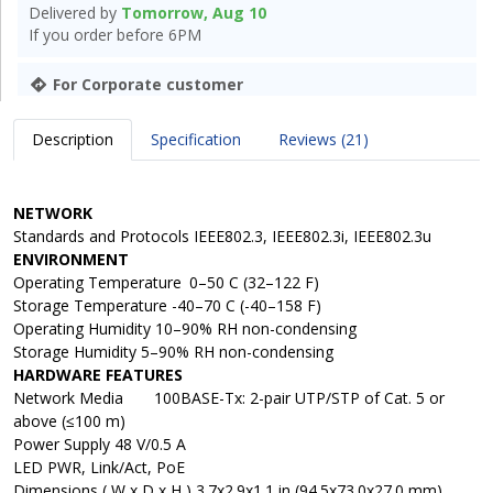
Delivered by
Tomorrow, Aug 10
If you order before 6PM
For Corporate customer
Description
Specification
Reviews (21)
NETWORK
Standards and Protocols IEEE802.3, IEEE802.3i, IEEE802.3u
ENVIRONMENT
Operating Temperature
0–50 C (32–122 F)
Storage Temperature -40–70 C (-40–158 F)
Operating Humidity 10–90% RH non-condensing
Storage Humidity 5–90% RH non-condensing
HARDWARE FEATURES
Network Media
100BASE-Tx: 2-pair UTP/STP of Cat. 5 or
above (≤100 m)
Power Supply 48 V/0.5 A
LED PWR, Link/Act, PoE
Dimensions ( W x D x H ) 3.7x2.9x1.1 in (94.5x73.0x27.0 mm)