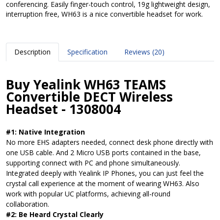
conferencing. Easily finger-touch control, 19g lightweight design,
interruption free, WH63 is a nice convertible headset for work.
Description
Specification
Reviews (20)
Buy Yealink WH63 TEAMS
Convertible DECT Wireless
Headset - 1308004
#1: Native Integration
No more EHS adapters needed, connect desk phone directly with
one USB cable. And 2 Micro USB ports contained in the base,
supporting connect with PC and phone simultaneously.
Integrated deeply with Yealink IP Phones, you can just feel the
crystal call experience at the moment of wearing WH63. Also
work with popular UC platforms, achieving all-round
collaboration.
#2: Be Heard Crystal Clearly