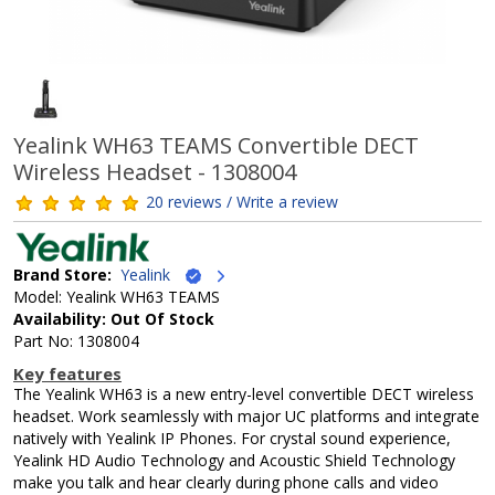
Yealink WH63 TEAMS Convertible DECT
Wireless Headset - 1308004
20 reviews / Write a review
Brand Store:
Yealink
Model: Yealink WH63 TEAMS
Availability: Out Of Stock
Part No: 1308004
Key features
The Yealink WH63 is a new entry-level convertible DECT wireless
headset. Work seamlessly with major UC platforms and integrate
natively with Yealink IP Phones. For crystal sound experience,
Yealink HD Audio Technology and Acoustic Shield Technology
make you talk and hear clearly during phone calls and video