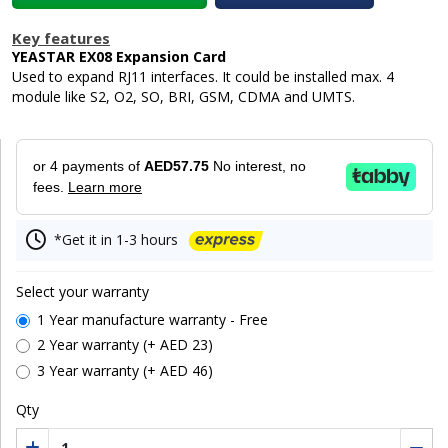
Key features
YEASTAR EX08 Expansion Card
Used to expand RJ11 interfaces. It could be installed max. 4
module like S2, O2, SO, BRI, GSM, CDMA and UMTS.
or 4 payments of
AED57.75
No interest, no
fees.
Learn more
*Get it in 1-3 hours
Select your warranty
1 Year manufacture warranty - Free
2 Year warranty (+ AED 23)
3 Year warranty (+ AED 46)
Qty