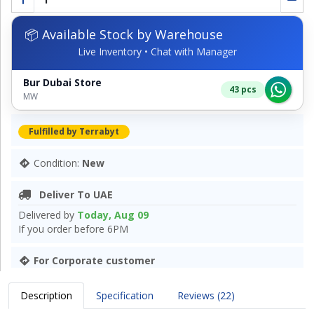
📦 Available Stock by Warehouse
Live Inventory • Chat with Manager
Bur Dubai Store
43 pcs
MW
Fulfilled by Terrabyt
Condition:
New
Deliver To UAE
Delivered by
Today, Aug 09
If you order before 6PM
For Corporate customer
Description
Specification
Reviews (22)