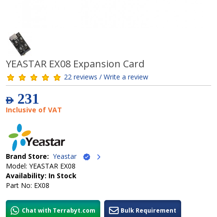
YEASTAR EX08 Expansion Card
22 reviews / Write a review
231
AED
Inclusive of VAT
Brand Store:
Yeastar
Model: YEASTAR EX08
Availability: In Stock
Part No: EX08
Chat with Terrabyt.com
Bulk Requirement