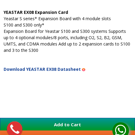
YEASTAR EX08 Expansion Card
Yeastar S series* Expansion Board with 4 module slots
S100 and S300 only*
Expansion Board for Yeastar S100 and S300 systems Supports
up to 4 optional modules/8 ports, including O2, S2, B2, GSM,
UMTS, and CDMA modules Add up to 2 expansion cards to S100
and 3 to the S300
Download YEASTAR EX08 Datasheet
Add to Cart