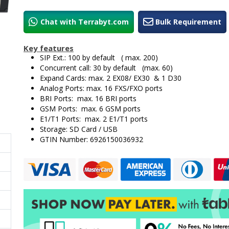
Chat with Terrabyt.com
Bulk Requirement
Key features
SIP Ext.: 100 by default ( max. 200)
Concurrent call: 30 by default (max. 60)
Expand Cards: max. 2 EX08/ EX30 & 1 D30
Analog Ports: max. 16 FXS/FXO ports
BRI Ports: max. 16 BRI ports
GSM Ports: max. 6 GSM ports
E1/T1 Ports: max. 2 E1/T1 ports
Storage: SD Card / USB
GTIN Number: 6926150036932