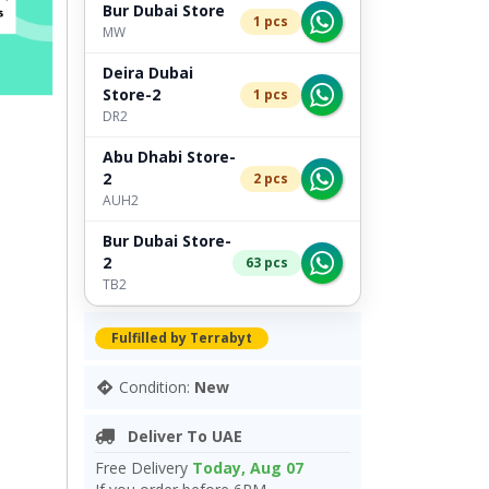
Bur Dubai Store
1 pcs
MW
Deira Dubai
Store-2
1 pcs
DR2
Abu Dhabi Store-
2
2 pcs
AUH2
Bur Dubai Store-
2
63 pcs
TB2
Fulfilled by Terrabyt
Condition:
New
Deliver To UAE
Free Delivery
Today, Aug 07