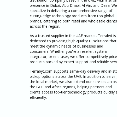
distribution company based in the UAE, with a stro
presence in Dubai, Abu Dhabi, Al Ain, and Deira. We
specialize in delivering a comprehensive range of
cutting-edge technology products from top global
brands, catering to both retail and wholesale clients
across the region.
As a trusted supplier in the UAE market, Terrabyt is
dedicated to providing high-quality IT solutions that
meet the dynamic needs of businesses and
consumers. Whether you're a reseller, system
integrator, or end-user, we offer competitively pric
products backed by expert support and reliable serv
Terrabyt.com supports same-day delivery and in-st
pickup options across the UAE. In addition to servin
the local market, we also extend our services acros
the GCC and Africa regions, helping partners and
clients access top-tier technology products quickly 
efficiently.