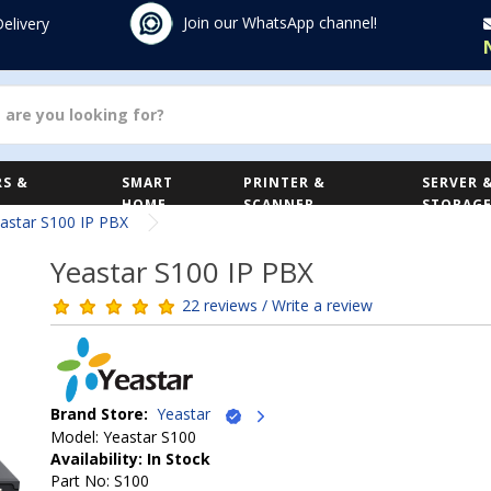
Join our WhatsApp channel!
Delivery
S &
SMART
PRINTER &
SERVER 
HOME
SCANNER
STORAG
astar S100 IP PBX
Yeastar S100 IP PBX
22 reviews / Write a review
Brand Store:
Yeastar
Model: Yeastar S100
Availability: In Stock
Part No: S100