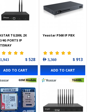
ASTAR TG200L 2X
Yeastar P560 IP PBX
E/4G PORTS IP
TEWAY
$ 528
$ 913
 1,943
AED 3,360
ADD TO CART
ADD TO CART