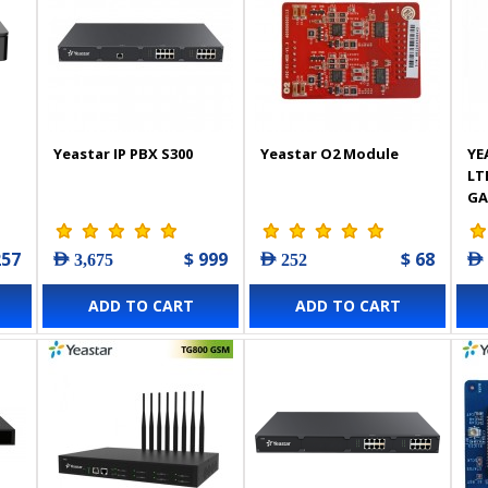
Yeastar IP PBX S300
Yeastar O2 Module
YE
LT
GA
257
$ 999
$ 68
AED 3,675
AED 252
AED
ADD TO CART
ADD TO CART