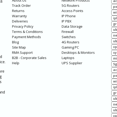
ng
About Us
Network Products
ac
Track Order
5G Routers
po
Returns
Access Points
wi
Warranty
IP Phone
ip
Deliveries
IP PBX
g
Privacy Policy
Data Storage
ub
Terms & Conditions
Firewall
ne
Payment Methods
Switches
ub
Blog
4G Routers
vp
Site Map
Gaming PC
RMA Support
Desktops & Monitors
sy
ed
B2B - Corporate Sales
Laptops
mi
ice.
Help
UPS Supplier
5g
ac
ore
po
g
s
wi
ip
and
g
ub
ne
ub
vp