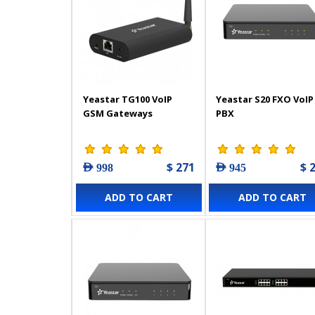
Yeastar TG100 VoIP
Yeastar S20 FXO VoIP
GSM Gateways
PBX
$ 271
$ 
AED 998
AED 945
ADD TO CART
ADD TO CART