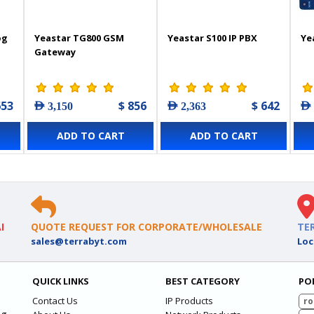
og
Yeastar TG800 GSM
Yeastar S100 IP PBX
Ye
Gateway
653
$ 856
$ 642
AED 3,150
AED 2,363
AED
ADD TO CART
ADD TO CART
I
QUOTE REQUEST FOR CORPORATE/WHOLESALE
TE
sales@terrabyt.com
Loc
QUICK LINKS
BEST CATEGORY
PO
Contact Us
IP Products
ro