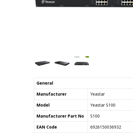
General
Manufacturer
Yeastar
Model
Yeastar S100
Manufacturer Part No
S100
EAN Code
6926150036932