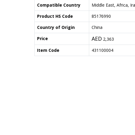
Compatible Country
Middle East, Africa, Ir
Product HS Code
85176990
Country of Origin
China
AED
Price
2,363
Item Code
431100004