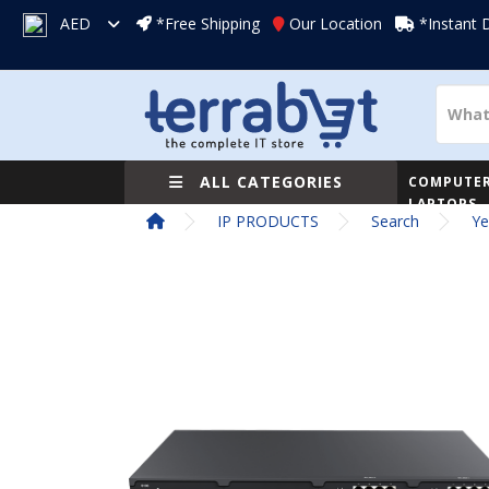
AED
*Free Shipping
Our Location
*Instant 
ALL CATEGORIES
COMPUTER
LAPTOPS
IP PRODUCTS
Search
Ye