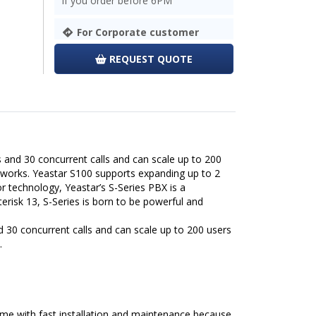
If you order before 6PM
For Corporate customer
REQUEST QUOTE
and 30 concurrent calls and can scale up to 200
tworks. Yeastar S100 supports expanding up to 2
 technology, Yeastar’s S-Series PBX is a
risk 13, S-Series is born to be powerful and
 30 concurrent calls and can scale up to 200 users
.
 time with fast installation and maintenance because