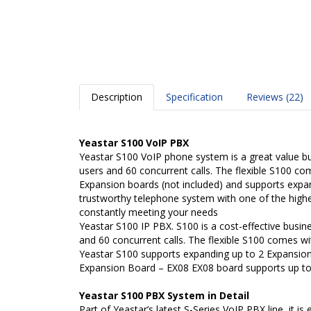
Description
Specification
Reviews (22)
Yeastar S100 VoIP PBX
Yeastar S100 VoIP phone system is a great value b
users and 60 concurrent calls. The flexible S100 c
Expansion boards (not included) and supports expan
trustworthy telephone system with one of the highe
constantly meeting your needs
Yeastar S100 IP PBX. S100 is a cost-effective busi
and 60 concurrent calls. The flexible S100 comes w
Yeastar S100 supports expanding up to 2 Expansio
Expansion Board – EX08 EX08 board supports up to
Yeastar S100 PBX System in Detail
Part of Yeastar’s latest S-Series VoIP PBX line, it 