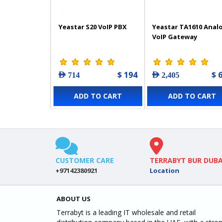
Yeastar S20 VoIP PBX
Yeastar TA1610 Anal
VoIP Gateway
$ 194
$ 
AED 714
AED 2,405
ADD TO CART
ADD TO CART
CUSTOMER CARE
TERRABYT BUR DUBA
+97142380921
Location
ABOUT US
Terrabyt is a leading IT wholesale and retail