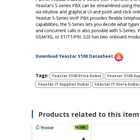
Yeastar’s S-series PBX can be streamlined using the
via intuitive and graphical UI and point-and-click o
Yeastar S-Series VoIP PBX provides flexible telephon
capabilities, the S-Series lets you decide what ty
and concurrent calls is also possible with S-Series.
GSM/3G, or E1/T1/PRI. S20 has two onboard module
Download Yeastar S100 Datasheet
Tags:
Yeastar S100 Price Dubai
Yeastar S100 Sup
Yeastar IT Supplies Dubai
Yeastar IT Store Dubai
Products related to this item