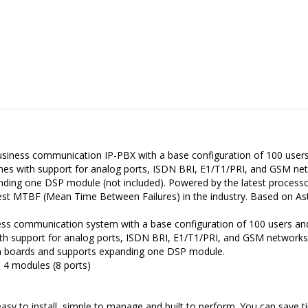
usiness communication IP-PBX with a base configuration of 100 users 
omes with support for analog ports, ISDN BRI, E1/T1/PRI, and GSM ne
ding one DSP module (not included). Powered by the latest processor
st MTBF (Mean Time Between Failures) in the industry. Based on Aste
ness communication system with a base configuration of 100 users and
ith support for analog ports, ISDN BRI, E1/T1/PRI, and GSM networks
n boards and supports expanding one DSP module.
 4 modules (8 ports)
is easy to install, simple to manage and built to perform. You can save