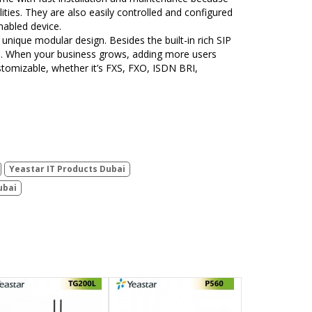
ties. They are also easily controlled and configured
nabled device.
 unique modular design. Besides the built-in rich SIP
tem. When your business grows, adding more users
ustomizable, whether it’s FXS, FXO, ISDN BRI,
Yeastar IT Products Dubai
ubai