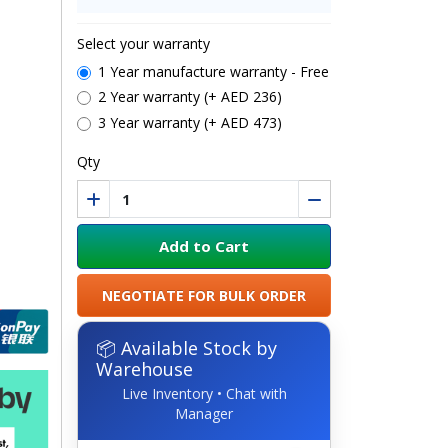
Select your warranty
1 Year manufacture warranty - Free
2 Year warranty (+ AED 236)
3 Year warranty (+ AED 473)
Qty
Add to Cart
NEGOTIATE FOR BULK ORDER
📦 Available Stock by
Warehouse
Live Inventory • Chat with
Manager