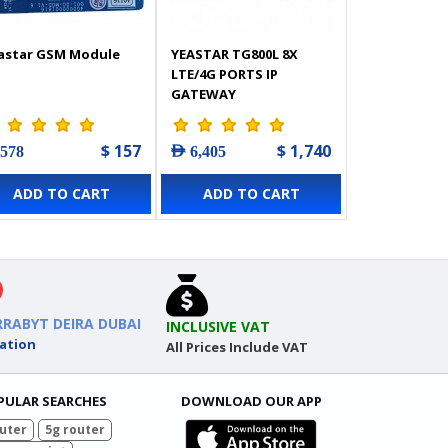
astar GSM Module
YEASTAR TG800L 8X
LTE/4G PORTS IP
GATEWAY
$ 157
$ 1,740
 578
AED 6,405
ADD TO CART
ADD TO CART
RRABYT DEIRA DUBAI
INCLUSIVE VAT
ation
All Prices Include VAT
PULAR SEARCHES
DOWNLOAD OUR APP
uter
5g router