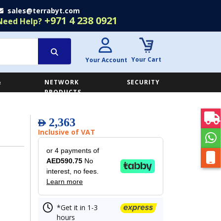
sales@terrabyt.com
+971 4 238 0921
Need Help?
Your Cart
Your Account
&
NETWORK
SECURITY
E
PRODUCTS
2,363
AED
Inclusive of VAT
or 4 payments of
AED590.75
No
interest, no fees.
Learn more
*Get it in 1-3
hours