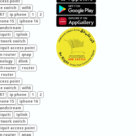
cess point
e switch
wifi6
fi7
ip phone
1
2
hone 15
iphone 16
randstream
iquiti
tplink
twork switch
iquit access point
n router
qnap
nology
dlink
fi router
router
 router
cess point
e switch
wifi6
fi7
ip phone
1
2
hone 15
iphone 16
randstream
iquiti
tplink
twork switch
iquit access point
n router
qnap