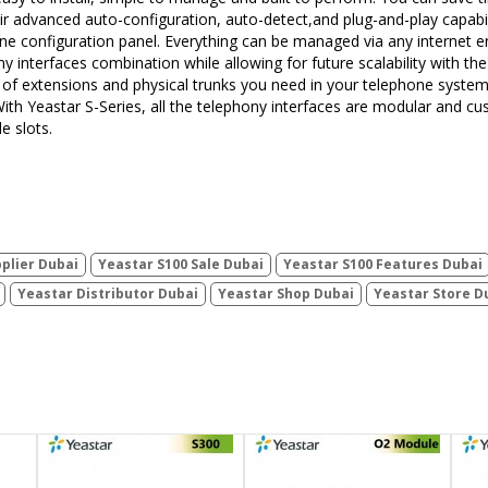
ir advanced auto-configuration, auto-detect,and plug-and-play capabili
nline configuration panel. Everything can be managed via any internet e
y interfaces combination while allowing for future scalability with the
pes of extensions and physical trunks you need in your telephone sys
 With Yeastar S-Series, all the telephony interfaces are modular and c
 slots.
plier Dubai
Yeastar S100 Sale Dubai
Yeastar S100 Features Dubai
Yeastar Distributor Dubai
Yeastar Shop Dubai
Yeastar Store D