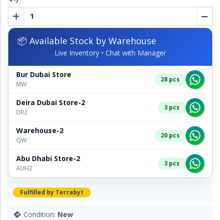
📦 Available Stock by Warehouse
Live Inventory • Chat with Manager
Bur Dubai Store
28 pcs
MW
Deira Dubai Store-2
3 pcs
DR2
Warehouse-2
20 pcs
QW
Abu Dhabi Store-2
3 pcs
AUH2
Fulfilled by Terrabyt
Condition:
New