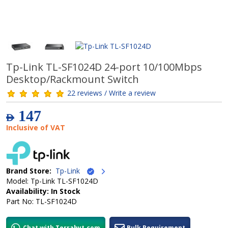
Tp-Link TL-SF1024D 24-port 10/100Mbps
Desktop/Rackmount Switch
22 reviews / Write a review
147
AED
Inclusive of VAT
Brand Store:
Tp-Link
Model: Tp-Link TL-SF1024D
Availability: In Stock
Part No: TL-SF1024D
Chat with Terrabyt.com
Bulk Requirement