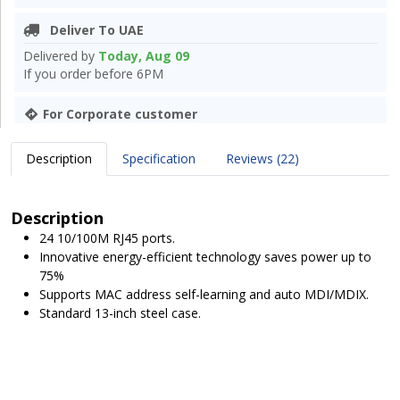
Deliver To UAE
Delivered by
Today, Aug 09
If you order before 6PM
For Corporate customer
Description
Specification
Reviews (22)
Description
24 10/100M RJ45 ports.
Innovative energy-efficient technology saves power up to
75%
Supports MAC address self-learning and auto MDI/MDIX.
Standard 13-inch steel case.