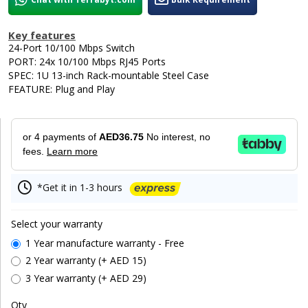
Key features
24-Port 10/100 Mbps Switch
PORT: 24x 10/100 Mbps RJ45 Ports
SPEC: 1U 13-inch Rack-mountable Steel Case
FEATURE: Plug and Play
or 4 payments of
AED36.75
No interest, no
fees.
Learn more
*Get it in 1-3 hours
Select your warranty
1 Year manufacture warranty - Free
2 Year warranty (+ AED 15)
3 Year warranty (+ AED 29)
Qty