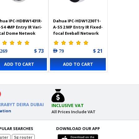
hua IPC-HDBW1431R-
Dahua IPC-HDW1230T1-
-S4 4MP Entry IR Vari-
A-S5 2 MP Entry IR Fixed-
cal Dome Netwok
focal Eyeball Network
mera
Camera
$ 73
$ 21
 269
AED 79
ADD TO CART
ADD TO CART
RRABYT DEIRA DUBAI
INCLUSIVE VAT
ation
All Prices Include VAT
PULAR SEARCHES
DOWNLOAD OUR APP
uter
5g router