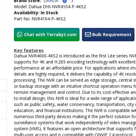
Brand Store:
DAHUA
Model: Dahua DHI-NVR4104-P-4KS2
Availability: In Stock
Part No: NVR4104-P-4KS2
Chat with Terrabyt.com
Bulk Requirement
Key features
Dahua NVR4000-4KS2 is introduced as the first Lite series NV
supports for 4K and H.265 encoding technology with excellent
performance at an affordable price. For applications where i
details are highly required, it delivers the capability of 4K resol
processing. The NVR can be served as edge storage, central 
or backup storage with an intuitive shortcut operation menu f
remote management and control. Due to its cost-effective an
to-install design, this NVR is ideal for a wide range of applicat
such as public safety, water conservancy, transportation, city 
education, and financial institutions. The NVR is compatible wi
numerous third-party devices making it the perfect solution fo
surveillance systems that work independently of video mana
system (VMS). It features an open architecture that supports 
multi-user access and is compatible with ONVIF 2.4 protocol,