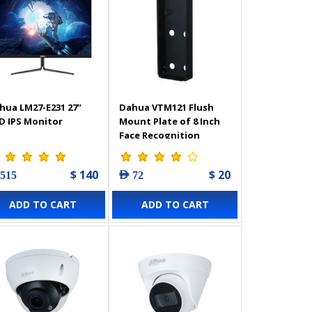
hua LM27-E231 27’’
Dahua VTM121 Flush
D IPS Monitor
Mount Plate of 8 Inch
Face Recognition
Outdoor Station
$ 140
$ 20
 515
AED 72
ADD TO CART
ADD TO CART