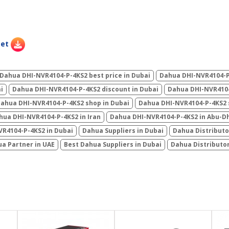
eet
Dahua DHI-NVR4104-P-4KS2 best price in Dubai
Dahua DHI-NVR4104-P-
i
Dahua DHI-NVR4104-P-4KS2 discount in Dubai
Dahua DHI-NVR4104
ahua DHI-NVR4104-P-4KS2 shop in Dubai
Dahua DHI-NVR4104-P-4KS2 s
hua DHI-NVR4104-P-4KS2 in Iran
Dahua DHI-NVR4104-P-4KS2 in Abu-D
R4104-P-4KS2 in Dubai
Dahua Suppliers in Dubai
Dahua Distributo
a Partner in UAE
Best Dahua Suppliers in Dubai
Dahua Distributo