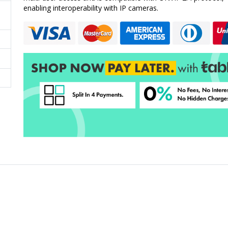
enabling interoperability with IP cameras.