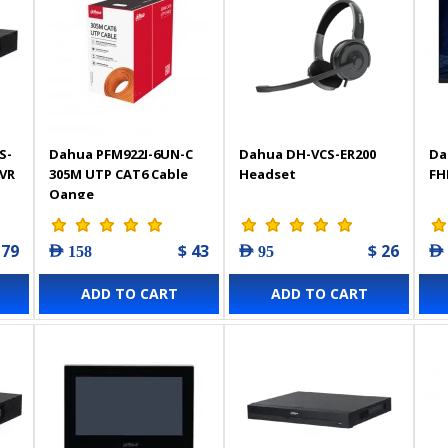
S-
Dahua PFM922I-6UN-C
Dahua DH-VCS-ER200
Da
NVR
305M UTP CAT6 Cable
Headset
FH
Oange
 79
$ 43
$ 26
AED 158
AED 95
AED
ADD TO CART
ADD TO CART