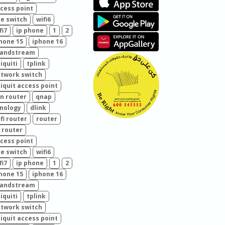
cess point
e switch
wifi6
fi7
ip phone
1
2
hone 15
iphone 16
randstream
iquiti
tplink
twork switch
iquit access point
n router
qnap
nology
dlink
fi router
router
 router
cess point
e switch
wifi6
fi7
ip phone
1
2
hone 15
iphone 16
randstream
iquiti
tplink
twork switch
iquit access point