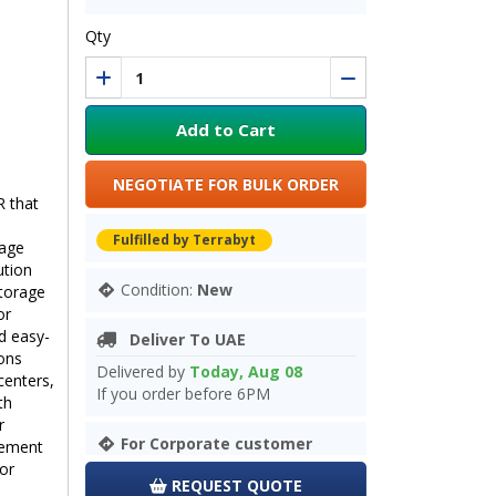
Qty
Add to Cart
NEGOTIATE FOR BULK ORDER
R that
Fulfilled by Terrabyt
mage
ution
Condition:
New
storage
or
d easy-
Deliver To UAE
ions
Delivered by
Today, Aug 08
centers,
If you order before 6PM
th
r
For Corporate customer
gement
for
REQUEST QUOTE