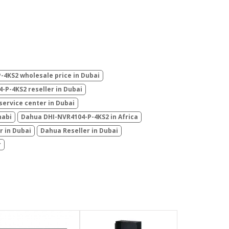
4KS2 wholesale price in Dubai
-P-4KS2 reseller in Dubai
ervice center in Dubai
habi
Dahua DHI-NVR4104-P-4KS2 in Africa
r in Dubai
Dahua Reseller in Dubai
r