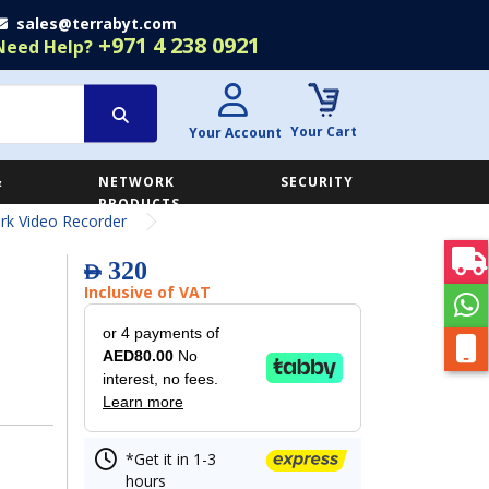
sales@terrabyt.com
+971 4 238 0921
Need Help?
Your Cart
Your Account
&
NETWORK
SECURITY
E
PRODUCTS
k Video Recorder
320
AED
Inclusive of VAT
or 4 payments of
AED80.00
No
interest, no fees.
Learn more
*Get it in 1-3
hours