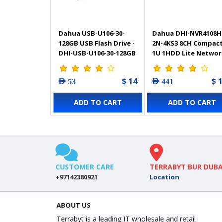
Dahua USB-U106-30-
Dahua DHI-NVR4108H
128GB USB Flash Drive -
2N-4KS3 8CH Compac
DHI-USB-U106-30-128GB
1U 1HDD Lite Networ
Video Recorder
$ 14
$ 
AED 53
AED 441
ADD TO CART
ADD TO CART
CUSTOMER CARE
TERRABYT BUR DUBA
+97142380921
Location
ABOUT US
Terrabyt is a leading IT wholesale and retail