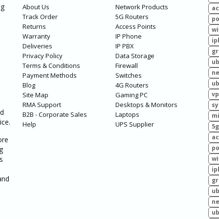
ng
About Us
Network Products
ac
Track Order
5G Routers
po
Returns
Access Points
wi
Warranty
IP Phone
ip
Deliveries
IP PBX
g
Privacy Policy
Data Storage
ub
Terms & Conditions
Firewall
ne
Payment Methods
Switches
ub
Blog
4G Routers
vp
Site Map
Gaming PC
RMA Support
Desktops & Monitors
sy
ed
B2B - Corporate Sales
Laptops
mi
ice.
Help
UPS Supplier
5g
ac
ore
po
g
s
wi
ip
and
g
ub
ne
ub