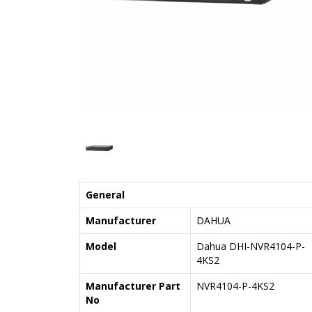
General
Manufacturer
DAHUA
Model
Dahua DHI-NVR4104-P-
4KS2
Manufacturer Part
NVR4104-P-4KS2
No