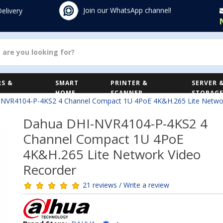
Join our WhatsApp channel!
Delivery
S &
SMART
PRINTER &
SERVER 
HOME
SCANNER
STORAG
NVR4104-P-4KS2 4 Channel Compact 1U 4PoE 4K&H.265 Lite Networ
Dahua DHI-NVR4104-P-4KS2 4
Channel Compact 1U 4PoE
4K&H.265 Lite Network Video
Recorder
21 reviews / Write a review