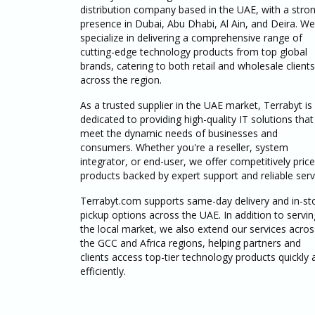
distribution company based in the UAE, with a stro
presence in Dubai, Abu Dhabi, Al Ain, and Deira. We
specialize in delivering a comprehensive range of
cutting-edge technology products from top global
brands, catering to both retail and wholesale clients
across the region.
As a trusted supplier in the UAE market, Terrabyt is
dedicated to providing high-quality IT solutions that
meet the dynamic needs of businesses and
consumers. Whether you're a reseller, system
integrator, or end-user, we offer competitively pric
products backed by expert support and reliable serv
Terrabyt.com supports same-day delivery and in-st
pickup options across the UAE. In addition to servin
the local market, we also extend our services acros
the GCC and Africa regions, helping partners and
clients access top-tier technology products quickly 
efficiently.