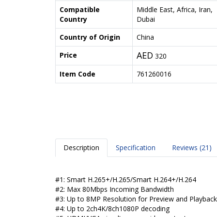
Compatible
Middle East, Africa, Iran,
Country
Dubai
Country of Origin
China
AED
Price
320
Item Code
761260016
Description
Specification
Reviews (21)
#1: Smart H.265+/H.265/Smart H.264+/H.264
#2: Max 80Mbps Incoming Bandwidth
#3: Up to 8MP Resolution for Preview and Playback
#4: Up to 2ch4K/8ch1080P decoding