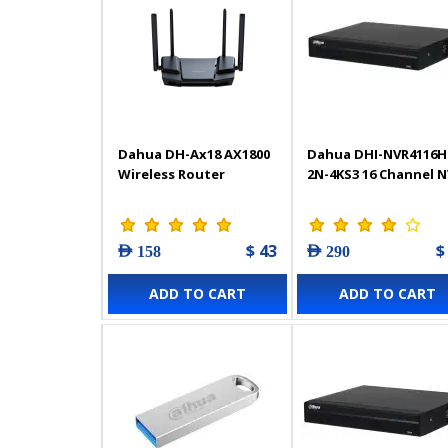
Dahua DH-Ax18 AX1800
Dahua DHI-NVR4116H
Wireless Router
2N-4KS3 16 Channel 
$ 43
$
AED 158
AED 290
ADD TO CART
ADD TO CART