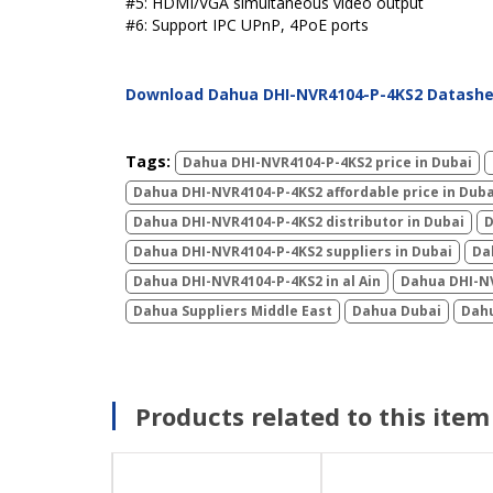
#5: HDMI/VGA simultaneous video output
#6: Support IPC UPnP, 4PoE ports
Download Dahua DHI-NVR4104-P-4KS2 Datash
Tags:
Dahua DHI-NVR4104-P-4KS2 price in Dubai
Dahua DHI-NVR4104-P-4KS2 affordable price in Duba
Dahua DHI-NVR4104-P-4KS2 distributor in Dubai
D
Dahua DHI-NVR4104-P-4KS2 suppliers in Dubai
Da
Dahua DHI-NVR4104-P-4KS2 in al Ain
Dahua DHI-NV
Dahua Suppliers Middle East
Dahua Dubai
Dahu
Products related to this item