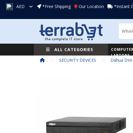
AED
*Free Shipping
Our Location
*Instant 
ALL CATEGORIES
COMPUTER
LAPTOPS
SECURITY DEVICES
Dahua DHI-