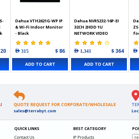
S-
Dahua VTH2621G-WP IP
Dahua NVR5232-16P-EI
Da
t
& Wi-Fi Indoor Monitor
32CH 2HDD 1U
ZS
k
- Black
NETWORK VIDEO
fo
RECORDER
Ca
120
$ 86
$ 364
AED 315
AED 1,341
AED
ADD TO CART
ADD TO CART
I
QUOTE REQUEST FOR CORPORATE/WHOLESALE
TE
sales@terrabyt.com
Loc
QUICK LINKS
BEST CATEGORY
PO
Contact Us
IP Products
ro