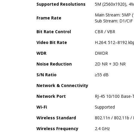
Supported Resolutions
5M (2560x1920), 4M
Main Stream: 5MP (
Frame Rate
Sub Stream: D1/CIF 
Bit Rate Control
CBR / VBR
Video Bit Rate
H.264: 512–8192 kb
WDR
DWDR
Noise Reduction
2D NR + 3D NR
S/N Ratio
≥55 dB
Network & Connectivity
Network Port
RJ-45 10/100 Base-
Wi-Fi
Supported
Wireless Standard
802.11n / 802.11b /
Wireless Frequency
2.4 GHz