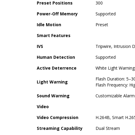
Preset Positions
300
Power-Off Memory
Supported
Idle Motion
Preset
Smart Features
IVS
Tripwire, Intrusion 
Human Detection
Supported
Active Deterrence
White Light Warnin
Flash Duration: 5–3
Light Warning
Flash Frequency: Hi
Sound Warning
Customizable Alarm 
Video
Video Compression
H.264B, Smart H.26
Streaming Capability
Dual Stream