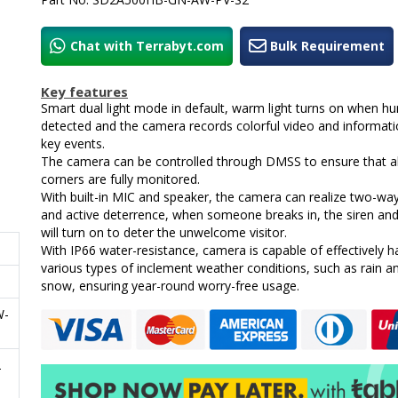
Chat with Terrabyt.com
Bulk Requirement
Key features
Smart dual light mode in default, warm light turns on when h
detected and the camera records colorful video and informati
key events.
The camera can be controlled through DMSS to ensure that al
corners are fully monitored.
With built-in MIC and speaker, the camera can realize two-way
and active deterrence, when someone breaks in, the siren and 
will turn on to deter the unwelcome visitor.
With IP66 water-resistance, camera is capable of effectively h
various types of inclement weather conditions, such as rain a
snow, ensuring year-round worry-free usage.
W-
2