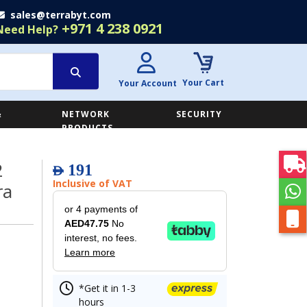
sales@terrabyt.com
+971 4 238 0921
Need Help?
Your Cart
Your Account
&
NETWORK
SECURITY
E
PRODUCTS
2
191
AED
Inclusive of VAT
ra
or 4 payments of
AED47.75
No
interest, no fees.
Learn more
*Get it in 1-3
hours