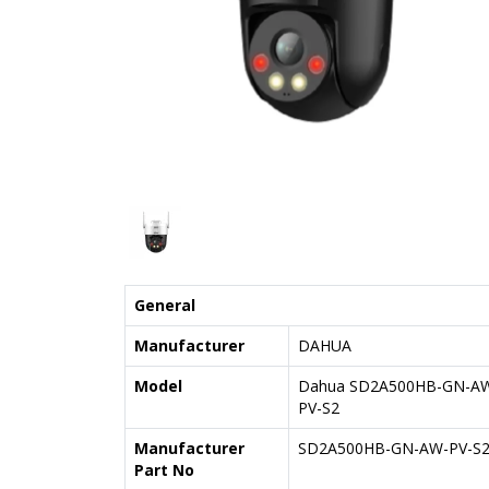
General
Manufacturer
DAHUA
Model
Dahua SD2A500HB-GN-A
PV-S2
Manufacturer
SD2A500HB-GN-AW-PV-S
Part No