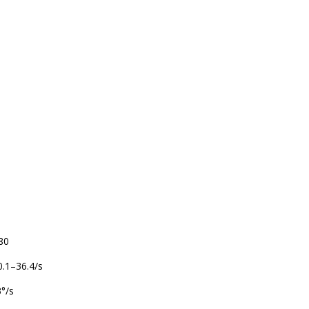
–80
 0.1–36.4/s
3°/s