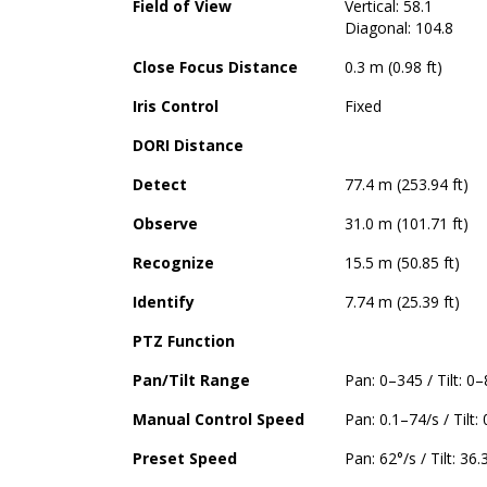
Field of View
Vertical: 58.1
Diagonal: 104.8
Close Focus Distance
0.3 m (0.98 ft)
Iris Control
Fixed
DORI Distance
Detect
77.4 m (253.94 ft)
Observe
31.0 m (101.71 ft)
Recognize
15.5 m (50.85 ft)
Identify
7.74 m (25.39 ft)
PTZ Function
Pan/Tilt Range
Pan: 0–345 / Tilt: 0
Manual Control Speed
Pan: 0.1–74/s / Tilt:
Preset Speed
Pan: 62°/s / Tilt: 36.