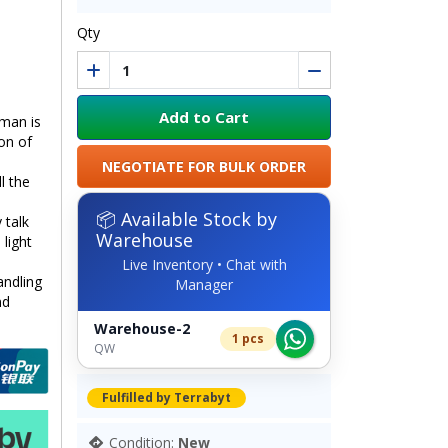
Qty
Add to Cart
uman is
on of
NEGOTIATE FOR BULK ORDER
l the
📦 Available Stock by
 talk
Warehouse
light
Live Inventory • Chat with
andling
Manager
nd
Warehouse-2
1 pcs
QW
Fulfilled by Terrabyt
Condition:
New