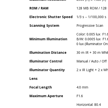
ROM / RAM
128 MB ROM / 128
Electronic Shutter Speed
1/3 s – 1/100,000 s
Scanning System
Progressive Scan
Color: 0.005 lux F1.
Minimum Illumination
B/W: 0.0005 lux F1.
0 lux (Illuminator On
Illumination Distance
30 m IR + 30 m Whit
Illuminator Control
Manual / Auto / Off
Illuminator Quantity
2 x IR Light + 2 x Wh
Lens
Focal Length
4.0 mm
Maximum Aperture
F1.6
Horizontal: 80.4