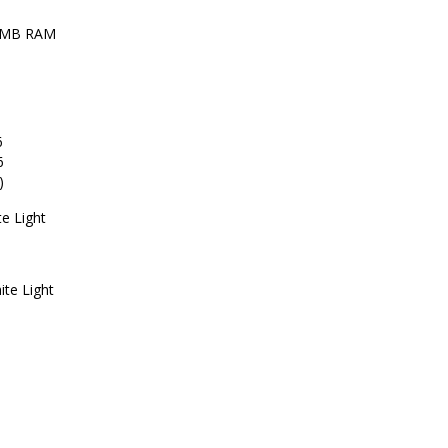
 MB RAM
6
6
)
e Light
ite Light