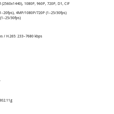
 (2560x1440), 1080P, 960P, 720P, D1, CIF
1–20fps), 4MP/1080P/720P (1–25/30fps)
(1–25/30fps)
ps / H.265: 233–7680 kbps
T
 802.11g