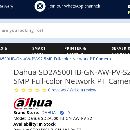
Join our WhatsApp channel!
Delivery
S &
SMART
PRINTER &
SERVER 
HOME
SCANNER
STORAG
A500HB-GN-AW-PV-S2 5MP Full-color Network PT Camera
Dahua SD2A500HB-GN-AW-PV-S
5MP Full-color Network PT Came
0 reviews / Write a review
Brand Store:
DAHUA
Model: Dahua SD2A500HB-GN-AW-PV-S2
Availability: In Stock
Part No: SD2A500HB-GN-AW-PV-S2