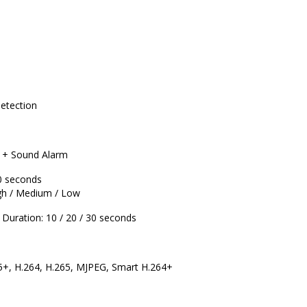
Detection
g + Sound Alarm
0 seconds
gh / Medium / Low
Duration: 10 / 20 / 30 seconds
5+, H.264, H.265, MJPEG, Smart H.264+