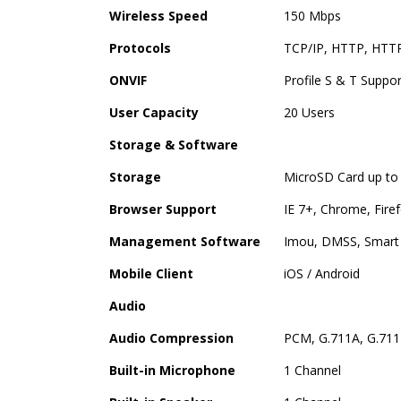
Wireless Speed
150 Mbps
Protocols
TCP/IP, HTTP, HTTP
ONVIF
Profile S & T Suppo
User Capacity
20 Users
Storage & Software
Storage
MicroSD Card up to
Browser Support
IE 7+, Chrome, Firef
Management Software
Imou, DMSS, Smart 
Mobile Client
iOS / Android
Audio
Audio Compression
PCM, G.711A, G.711
Built-in Microphone
1 Channel