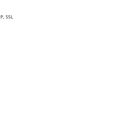
P, SSL