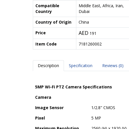
Compatible
Middle East, Africa, Iran,
Country
Dubai
Country of Origin
China
AED
Price
191
Item Code
7181260002
Description
Specification
Reviews (0)
5MP Wi-Fi PTZ Camera Specifications
Camera
Image Sensor
1/2.8" CMOS
Pixel
5 MP
Maximum Resolution
2560 (H) x 1920 (V)