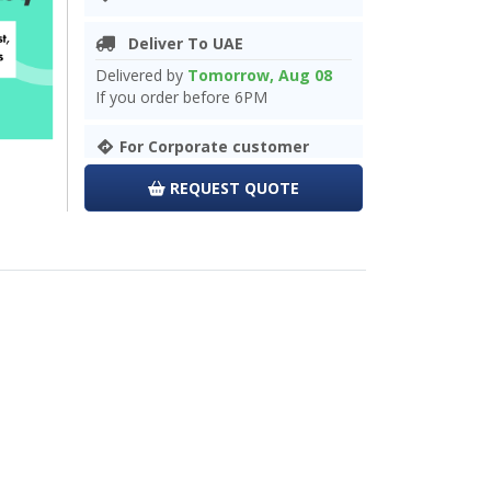
Deliver To UAE
Delivered by
Tomorrow, Aug 08
If you order before 6PM
For Corporate customer
REQUEST QUOTE