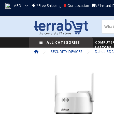
AED
*Free Shipping
Our Location
*Instant 
ALL CATEGORIES
COMPUTER
LAPTOPS
SECURITY DEVICES
Dahua SD2