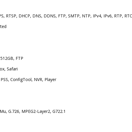
S, RTSP, DHCP, DNS, DDNS, FTP, SMTP, NTP, IPv4, IPv6, RTP, RTC
rted
 512GB, FTP
ox, Safari
PSS, ConfigTool, NVR, Player
Mu, G.726, MPEG2-Layer2, G722.1