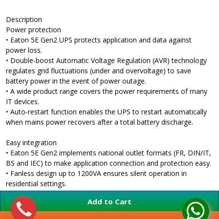
Description
Power protection
• Eaton 5E Gen2 UPS protects application and data against
power loss.
• Double-boost Automatic Voltage Regulation (AVR) technology
regulates grid fluctuations (under and overvoltage) to save
battery power in the event of power outage.
• A wide product range covers the power requirements of many
IT devices.
• Auto-restart function enables the UPS to restart automatically
when mains power recovers after a total battery discharge.
Easy integration
• Eaton 5E Gen2 implements national outlet formats (FR, DIN/IT,
BS and IEC) to make application connection and protection easy.
• Fanless design up to 1200VA ensures silent operation in
residential settings.
• Compact housing makes it easy to integrate in home or office.
Add to Cart
• Easily manage your UPS from your PC (on USB models):
• Integrates automatically with Windows / MacOS / Linux power