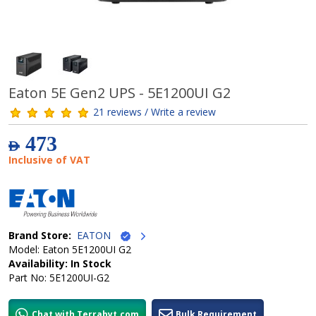
Eaton 5E Gen2 UPS - 5E1200UI G2
21 reviews / Write a review
473
AED
Inclusive of VAT
Brand Store:
EATON
Model: Eaton 5E1200UI G2
Availability: In Stock
Part No: 5E1200UI-G2
Chat with Terrabyt.com
Bulk Requirement