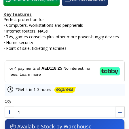
Key features
Perfect protection for
• Computers, workstations and peripherals
• Internet routers, NASs
• TVs, games consoles plus other more power-hungry devices
• Home security
• Point of sale, ticketing machines
or 4 payments of
AED118.25
No interest, no
fees.
Learn more
*Get it in 1-3 hours
Qty
📦 Available Stock by Warehouse