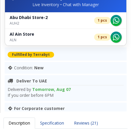
Live Inventory • Chat with Manager
Abu Dhabi Store-2
1 pcs
AUH2
Al Ain Store
1 pcs
ALN
Fulfilled by Terrabyt
Condition:
New
Deliver To UAE
Delivered by
Tomorrow, Aug 07
If you order before 6PM
For Corporate customer
Description
Specification
Reviews (21)