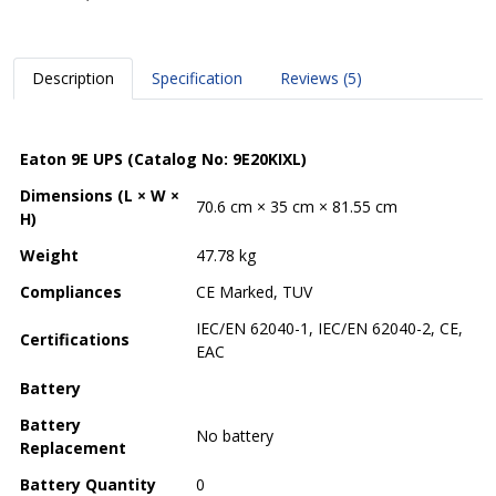
Description
Specification
Reviews (5)
Eaton 9E UPS (Catalog No: 9E20KIXL)
Dimensions (L × W ×
70.6 cm × 35 cm × 81.55 cm
H)
Weight
47.78 kg
Compliances
CE Marked, TUV
IEC/EN 62040-1, IEC/EN 62040-2, CE,
Certifications
EAC
Battery
Battery
No battery
Replacement
Battery Quantity
0