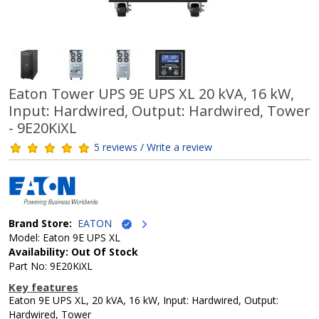
Eaton Tower UPS 9E UPS XL 20 kVA, 16 kW,
Input: Hardwired, Output: Hardwired, Tower
- 9E20KiXL
5 reviews / Write a review
Brand Store:
EATON
Model: Eaton 9E UPS XL
Availability: Out Of Stock
Part No: 9E20KiXL
Key features
Eaton 9E UPS XL, 20 kVA, 16 kW, Input: Hardwired, Output:
Hardwired, Tower