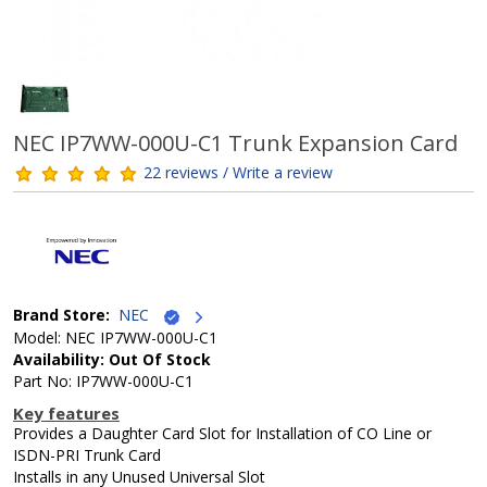
NEC IP7WW-000U-C1 Trunk Expansion Card
22 reviews / Write a review
Brand Store:
NEC
Model: NEC IP7WW-000U-C1
Availability: Out Of Stock
Part No: IP7WW-000U-C1
Key features
Provides a Daughter Card Slot for Installation of CO Line or
ISDN-PRI Trunk Card
Installs in any Unused Universal Slot