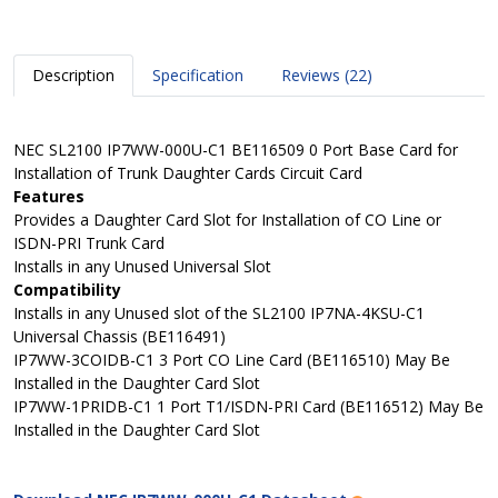
Description
Specification
Reviews (22)
NEC SL2100 IP7WW-000U-C1 BE116509 0 Port Base Card for
Installation of Trunk Daughter Cards Circuit Card
Features
Provides a Daughter Card Slot for Installation of CO Line or
ISDN-PRI Trunk Card
Installs in any Unused Universal Slot
Compatibility
Installs in any Unused slot of the SL2100 IP7NA-4KSU-C1
Universal Chassis (BE116491)
IP7WW-3COIDB-C1 3 Port CO Line Card (BE116510) May Be
Installed in the Daughter Card Slot
IP7WW-1PRIDB-C1 1 Port T1/ISDN-PRI Card (BE116512) May Be
Installed in the Daughter Card Slot