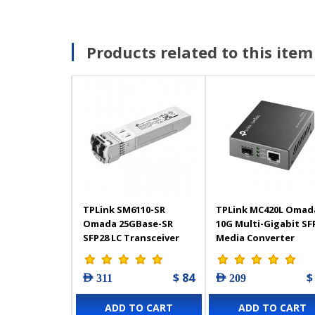
Products related to this item
TPLink SM6110-SR
TPLink MC420L Omad
Omada 25GBase-SR
10G Multi-Gigabit SF
SFP28 LC Transceiver
Media Converter
$ 84
$
AED 311
AED 209
ADD TO CART
ADD TO CART