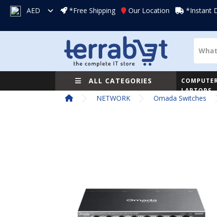
AED
*Free Shipping
Our Location
*Instant 
ALL CATEGORIES
COMPUTER
LAPTOPS
NETWORK
Omada Switches