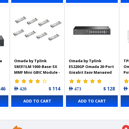
a
Omada by Tplink
Omada by Tplink
TP
SM311LM 1000-Base-SX
ES220GP Omada 20-Port
Om
MMF Mini GBIC Module -
Gigabit Easy Managed
Po
8-Pack
Switch with 16-Port
PoE+
246
$ 114
$ 128
AED 420
AED 473
AED
ADD TO CART
ADD TO CART