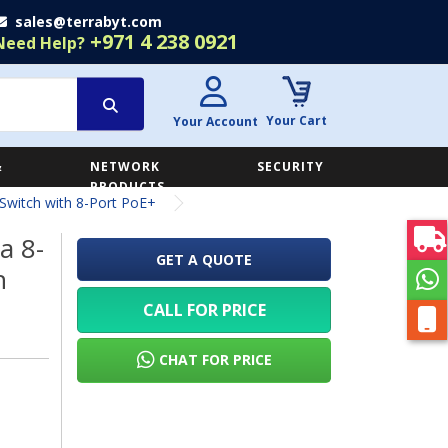
sales@terrabyt.com
+971 4 238 0921
Need Help?
Your Cart
Your Account
&
NETWORK
SECURITY
E
PRODUCTS
witch with 8-Port PoE+
a 8-
GET A QUOTE
h
CALL FOR PRICE
CHAT FOR PRICE