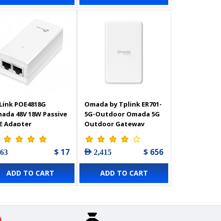
Link POE4818G
Omada by Tplink ER701-
ada 48V 18W Passive
5G-Outdoor Omada 5G
E Adapter
Outdoor Gateway
$ 17
$ 656
 63
AED 2,415
ADD TO CART
ADD TO CART