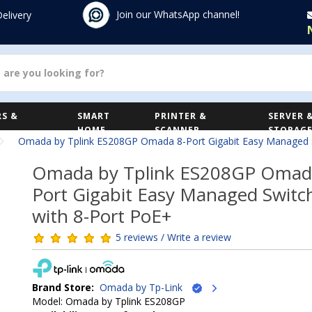
Join our WhatsApp channel!
Delivery
S &
SMART
PRINTER &
SERVER 
HOME
SCANNER
STORAG
Omada by Tplink ES208GP Omada 8-Port Gigabit Easy Managed S
Omada by Tplink ES208GP Omad
Port Gigabit Easy Managed Switc
with 8-Port PoE+
5 reviews / Write a review
Brand Store:
Omada by Tp-Link
Model: Omada by Tplink ES208GP