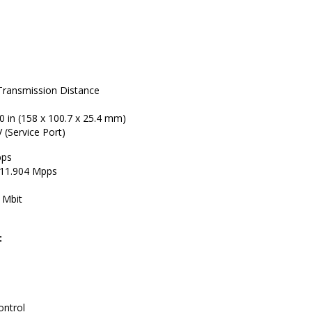
Transmission Distance
.0 in (158 x 100.7 x 25.4 mm)
 (Service Port)
bps
 11.904 Mpps
 Mbit
:
ontrol