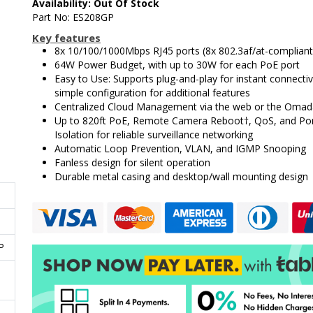
Availability: Out Of Stock
Part No: ES208GP
Key features
8x 10/100/1000Mbps RJ45 ports (8x 802.3af/at-complian
64W Power Budget, with up to 30W for each PoE port
Easy to Use: Supports plug-and-play for instant connectiv
simple configuration for additional features
Centralized Cloud Management via the web or the Omad
Up to 820ft PoE, Remote Camera Reboot†, QoS, and Po
Isolation for reliable surveillance networking
Automatic Loop Prevention, VLAN, and IGMP Snooping
Fanless design for silent operation
Durable metal casing and desktop/wall mounting design
P