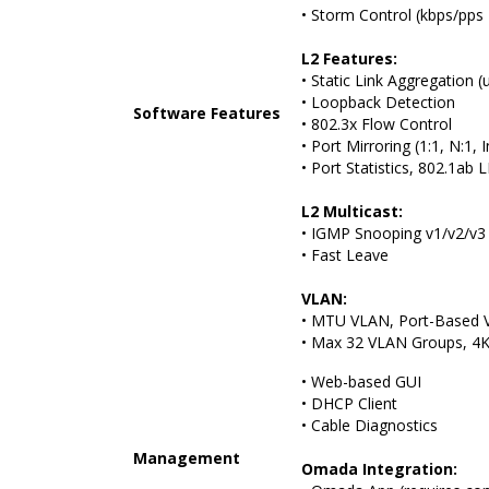
• Storm Control (kbps/pps
L2 Features:
• Static Link Aggregation (
• Loopback Detection
Software Features
• 802.3x Flow Control
• Port Mirroring (1:1, N:1,
• Port Statistics, 802.1ab
L2 Multicast:
• IGMP Snooping v1/v2/v3
• Fast Leave
VLAN:
• MTU VLAN, Port-Based 
• Max 32 VLAN Groups, 4K
• Web-based GUI
• DHCP Client
• Cable Diagnostics
Management
Omada Integration: