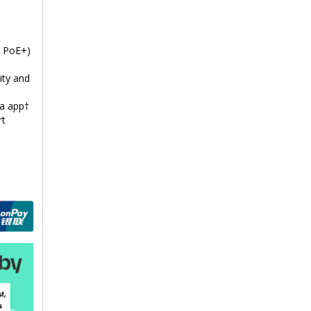
t PoE+)
ity and
a app†
rt