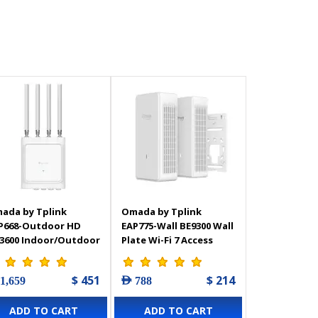
ada by Tplink
Omada by Tplink
P668-Outdoor HD
EAP775-Wall BE9300 Wall
3600 Indoor/Outdoor
Plate Wi-Fi 7 Access
Fi 6 Access Point
Point
$ 451
$ 214
 1,659
AED 788
ADD TO CART
ADD TO CART