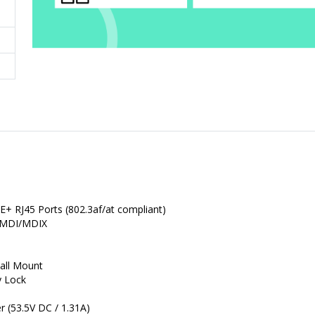
+ RJ45 Ports (802.3af/at compliant)
o MDI/MDIX
all Mount
y Lock
 (53.5V DC / 1.31A)