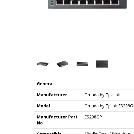
General
Manufacturer
Omada by Tp-Link
Model
Omada by Tplink ES208G
Manufacturer Part
ES208GP
No
Compatible
Middle East, Africa, Iran,