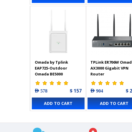
Omada by Tplink
TPLink ER706W Omad
EAP725-Outdoor
AX3000 Gigabit VPN
Omada BE5000
Router
Indoor/Outdoor WiFi 7
Access Point with
$ 157
$ 
AED 578
AED 904
Directional/Omnidirectional
Antennas
ADD TO CART
ADD TO CART