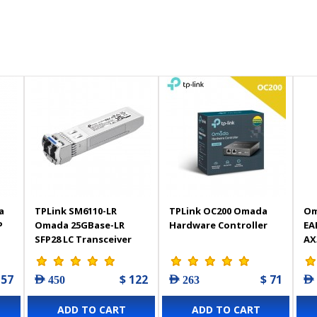
a
TPLink SM6110-LR
TPLink OC200 Omada
Om
P
Omada 25GBase-LR
Hardware Controller
EA
SFP28 LC Transceiver
AX
Wi
 57
$ 122
$ 71
AED 450
AED 263
AED
ADD TO CART
ADD TO CART