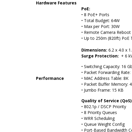
Hardware Features
PoE:
• 8 PoE+ Ports
• Total Budget: 64W
• Max per Port: 30W
• Remote Camera Reboot
• Up to 250m (820ft) PoE 
Dimensions:
6.2 x 4.0 x 1
Surge Protection:
+ 6 kV
• Switching Capacity: 16 G
• Packet Forwarding Rate:
Performance
• MAC Address Table: 8K
• Packet Buffer Memory: 4
• Jumbo Frame: 15 KB
Quality of Service (QoS)
• 802.1p / DSCP Priority
• 8 Priority Queues
• WRR Scheduling
• Queue Weight Config
• Port-Based Bandwidth C