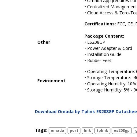
• Omada App (requires cont
• Centralized Management
• Cloud Access & Zero-Tou
Certifications:
FCC, CE, 
Package Content:
Other
• ES208GP
• Power Adapter & Cord
• Installation Guide
• Rubber Feet
• Operating Temperature: 
• Storage Temperature: -4
Environment
• Operating Humidity: 10
• Storage Humidity: 5% -
Download Omada by Tplink ES208GP Datashee
Tags:
omada
port
link
tplink
es208gp