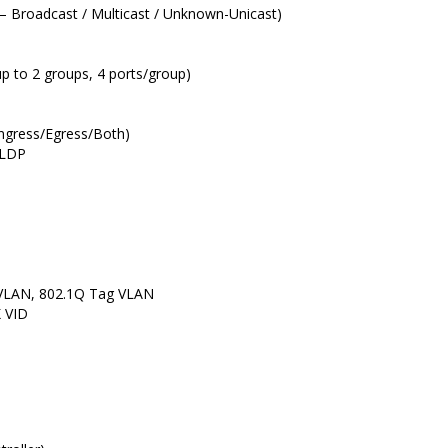
 – Broadcast / Multicast / Unknown-Unicast)
up to 2 groups, 4 ports/group)
 Ingress/Egress/Both)
 LLDP
VLAN, 802.1Q Tag VLAN
 VID