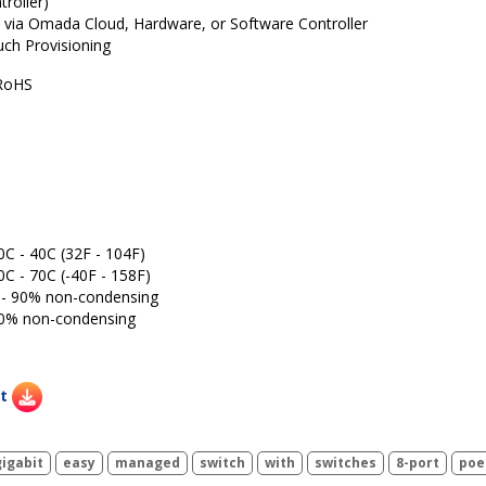
roller)
 via Omada Cloud, Hardware, or Software Controller
ch Provisioning
RoHS
0C - 40C (32F - 104F)
0C - 70C (-40F - 158F)
% - 90% non-condensing
 90% non-condensing
t
gigabit
easy
managed
switch
with
switches
8-port
poe