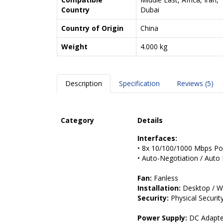
Country
Dubai
Country of Origin
China
Weight
4.000 kg
Description
Specification
Reviews (5)
Category
Details
Interfaces:
• 8x 10/100/1000 Mbps PoE
• Auto-Negotiation / Aut
Fan:
Fanless
Installation:
Desktop / W
Security:
Physical Securit
Power Supply:
DC Adapter