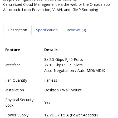
Centralized Cloud Management via the web or the Omada app
Automatic Loop Prevention, VLAN, and IGMP Snooping
Description
Specification
Reviews (0)
Feature
Details
8x 2.5 Gbps RJ45 Ports
Interface
2x 10 Gbps SFP+ Slots
Auto-Negotiation / Auto MDI/MDIX
Fan Quantity
Fanless
Installation
Desktop / Wall Mount
Physical Security
Yes
Lock
Power Supply
12 VDC / 1.5 A (Power Adapter)