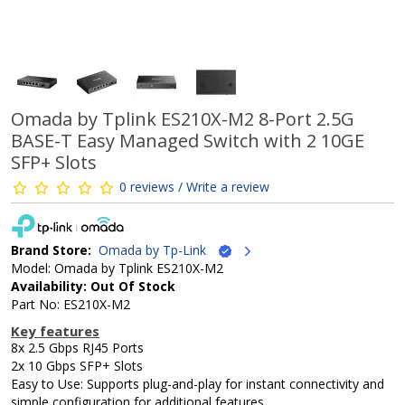
Omada by Tplink ES210X-M2 8-Port 2.5G
BASE-T Easy Managed Switch with 2 10GE
SFP+ Slots
0 reviews / Write a review
Brand Store:
Omada by Tp-Link
Model: Omada by Tplink ES210X-M2
Availability: Out Of Stock
Part No: ES210X-M2
Key features
8x 2.5 Gbps RJ45 Ports
2x 10 Gbps SFP+ Slots
Easy to Use: Supports plug-and-play for instant connectivity and
simple configuration for additional features