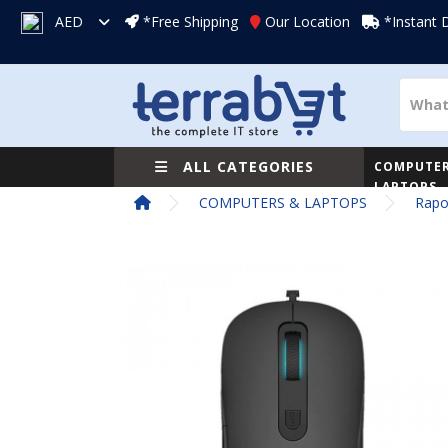
AED
*Free Shipping
Our Location
*Instant 
ALL CATEGORIES
COMPUTER
LAPTOPS
COMPUTERS & LAPTOPS
Rapo