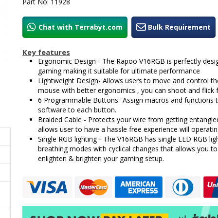
Part No: 11928
Chat with Terrabyt.com
Bulk Requirement
Key features
Ergonomic Design - The Rapoo V16RGB is perfectly desig
gaming making it suitable for ultimate performance
Lightweight Design- Allows users to move and control th
mouse with better ergonomics , you can shoot and flick f
6 Programmable Buttons- Assign macros and functions 
software to each button.
Braided Cable - Protects your wire from getting entangl
allows user to have a hassle free experience will operatin
Single RGB lighting - The V16RGB has single LED RGB lig
breathing modes with cyclical changes that allows you to
enlighten & brighten your gaming setup.