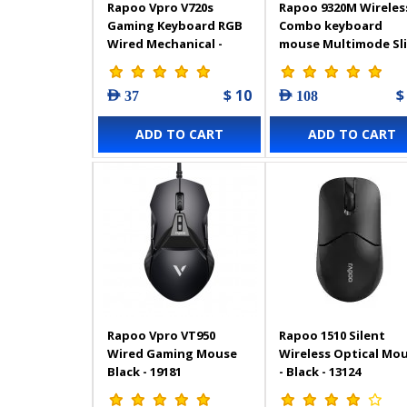
Rapoo Vpro V720s
Rapoo 9320M Wireles
Gaming Keyboard RGB
Combo keyboard
Wired Mechanical -
mouse Multimode Sl
17774
AR White – 12843
$ 10
$
AED 37
AED 108
ADD TO CART
ADD TO CART
Rapoo Vpro VT950
Rapoo 1510 Silent
Wired Gaming Mouse
Wireless Optical Mo
Black - 19181
- Black - 13124