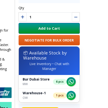
Qty
Add to Cart
n for
e
NEGOTIATE FOR BULK ORDER
aster.
through
📦 Available Stock by
Warehouse
ed &
Live Inventory • Chat with
g.
Manager
hting
Bur Dubai Store
6 pcs
MW
Warehouse-1
1 pcs
OW