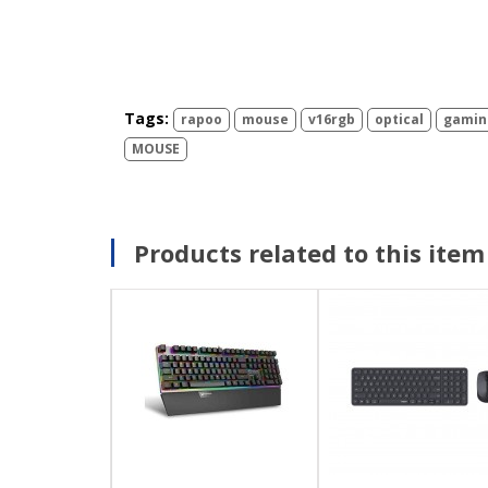
Tags:
rapoo
mouse
v16rgb
optical
gamin
MOUSE
Products related to this item