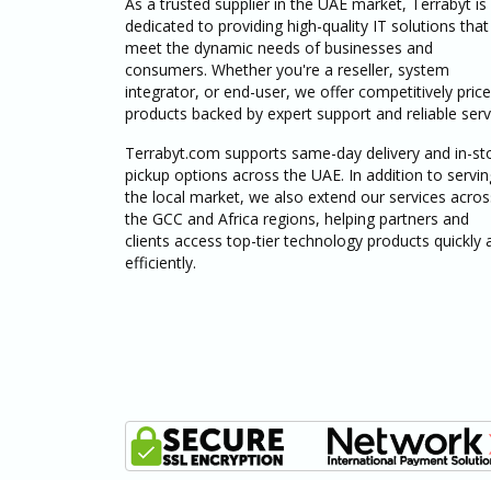
As a trusted supplier in the UAE market, Terrabyt is
dedicated to providing high-quality IT solutions that
meet the dynamic needs of businesses and
consumers. Whether you're a reseller, system
integrator, or end-user, we offer competitively pric
products backed by expert support and reliable serv
Terrabyt.com supports same-day delivery and in-st
pickup options across the UAE. In addition to servin
the local market, we also extend our services acros
the GCC and Africa regions, helping partners and
clients access top-tier technology products quickly 
efficiently.