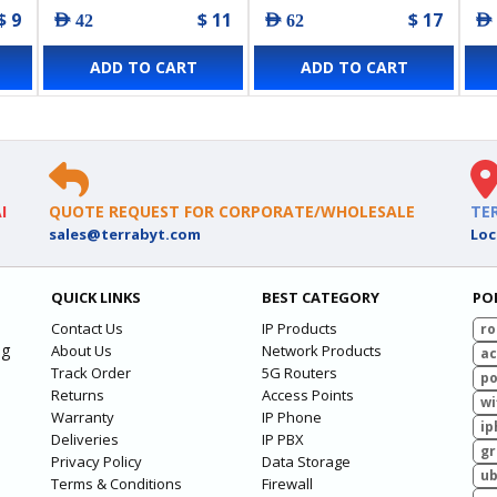
$ 9
$ 11
$ 17
AED 42
AED 62
AED
ADD TO CART
ADD TO CART
I
QUOTE REQUEST FOR CORPORATE/WHOLESALE
TE
sales@terrabyt.com
Loc
QUICK LINKS
BEST CATEGORY
PO
Contact Us
IP Products
ro
ng
About Us
Network Products
ac
Track Order
5G Routers
po
Returns
Access Points
wi
Warranty
IP Phone
ip
Deliveries
IP PBX
g
Privacy Policy
Data Storage
ub
Terms & Conditions
Firewall