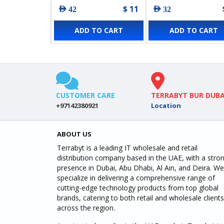
$ 11
AED 42
AED 32
ADD TO CART
ADD TO CART
CUSTOMER CARE
TERRABYT BUR DUBA
+97142380921
Location
ABOUT US
Terrabyt is a leading IT wholesale and retail
distribution company based in the UAE, with a stro
presence in Dubai, Abu Dhabi, Al Ain, and Deira. We
specialize in delivering a comprehensive range of
cutting-edge technology products from top global
brands, catering to both retail and wholesale clients
across the region.