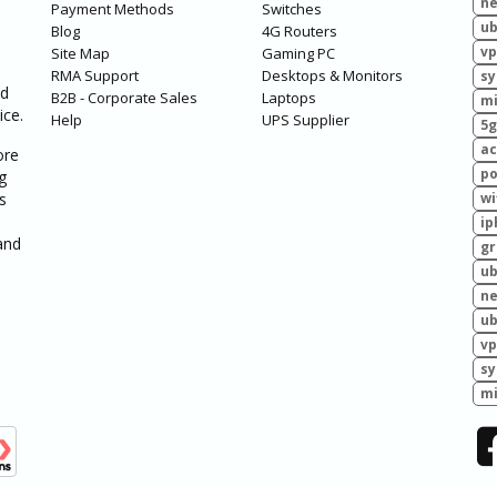
ne
Payment Methods
Switches
ub
Blog
4G Routers
vp
Site Map
Gaming PC
RMA Support
Desktops & Monitors
sy
ed
B2B - Corporate Sales
Laptops
mi
ice.
Help
UPS Supplier
5g
ac
ore
po
g
s
wi
ip
and
g
ub
ne
ub
vp
sy
mi