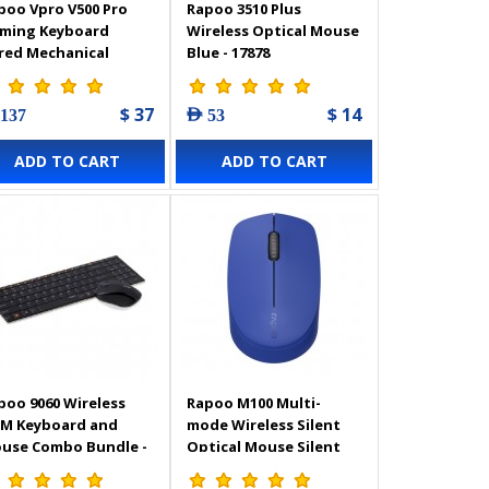
poo Vpro V500 Pro
Rapoo 3510 Plus
ming Keyboard
Wireless Optical Mouse
red Mechanical
Blue - 17878
klit AR - 18843
$ 37
$ 14
 137
AED 53
ADD TO CART
ADD TO CART
poo 9060 Wireless
Rapoo M100 Multi-
IM Keyboard and
mode Wireless Silent
use Combo Bundle -
Optical Mouse Silent
ck - 11365
Blue- 18186