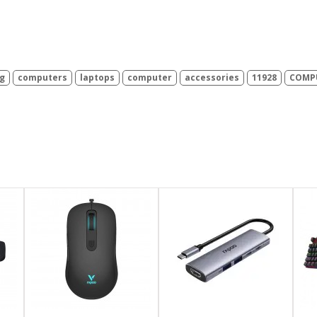
g
computers
laptops
computer
accessories
11928
COMPU