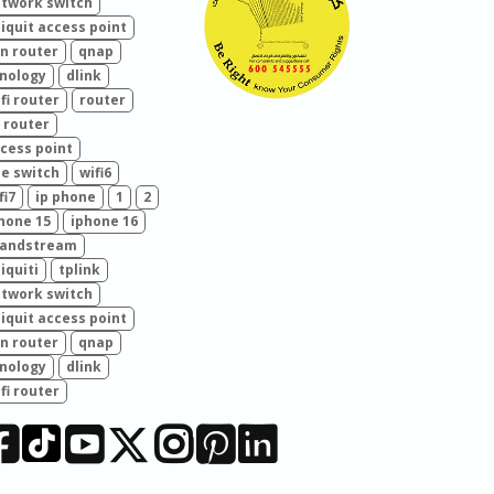
twork switch
iquit access point
n router
qnap
nology
dlink
fi router
router
 router
cess point
e switch
wifi6
fi7
ip phone
1
2
hone 15
iphone 16
randstream
iquiti
tplink
twork switch
iquit access point
n router
qnap
nology
dlink
fi router