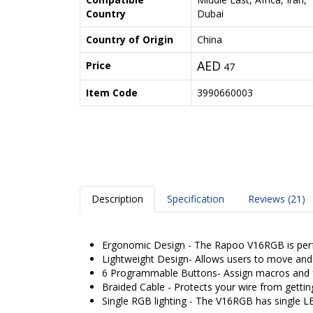
Country
Dubai
Country of Origin
China
AED
Price
47
Item Code
3990660003
Description
Specification
Reviews (21)
Ergonomic Design - The Rapoo V16RGB is perfe
Lightweight Design- Allows users to move and 
6 Programmable Buttons- Assign macros and f
Braided Cable - Protects your wire from gettin
Single RGB lighting - The V16RGB has single L