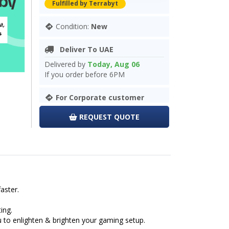
Fulfilled by Terrabyt
Condition:
New
Deliver To UAE
Delivered by
Today, Aug 06
If you order before 6PM
For Corporate customer
REQUEST QUOTE
aster.
ing.
u to enlighten & brighten your gaming setup.