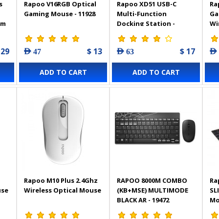
s
Rapoo V16RGB Optical
Rapoo XD51 USB-C
Ra
Gaming Mouse - 11928
Multi-Function
Ga
im
Docking Station -
Wi
Silvery Grey - 13240
Bac
 29
$ 13
$ 17
AED 47
AED 63
AED
ADD TO CART
ADD TO CART
Rapoo M10 Plus 2.4Ghz
RAPOO 8000M COMBO
Ra
use
Wireless Optical Mouse
(KB+MSE) MULTIMODE
SL
BLACK AR - 19472
Mo
Bla