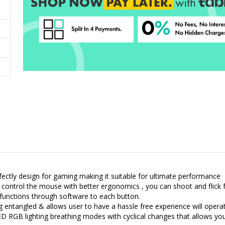
ctly design for gaming making it suitable for ultimate performance
control the mouse with better ergonomics , you can shoot and flick f
unctions through software to each button.
g entangled & allows user to have a hassle free experience will operat
ED RGB lighting breathing modes with cyclical changes that allows yo