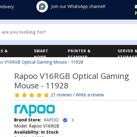
Join our WhatsApp channel!
Delivery
S &
SMART
PRINTER &
SERVER 
HOME
SCANNER
STORAG
o V16RGB Optical Gaming Mouse - 11928
Rapoo V16RGB Optical Gaming
Mouse - 11928
21 reviews / Write a review
Brand Store:
RAPOO
Model: Rapoo V16RGB
Availability: In Stock