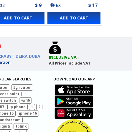
$ 9
$ 17
 32
AED 63
ADD TO CART
ADD TO CART
RRABYT DEIRA DUBAI
INCLUSIVE VAT
ation
All Prices Include VAT
PULAR SEARCHES
DOWNLOAD OUR APP
uter
5g router
cess point
e switch
wifi6
fi7
ip phone
1
2
hone 15
iphone 16
randstream
iquiti
tplink