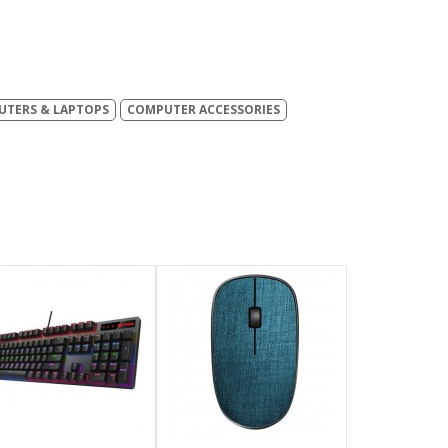
TERS & LAPTOPS
COMPUTER ACCESSORIES