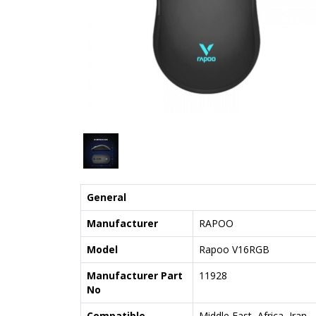
General
Manufacturer
RAPOO
Model
Rapoo V16RGB
Manufacturer Part
11928
No
Compatible
Middle East, Africa, Iran,