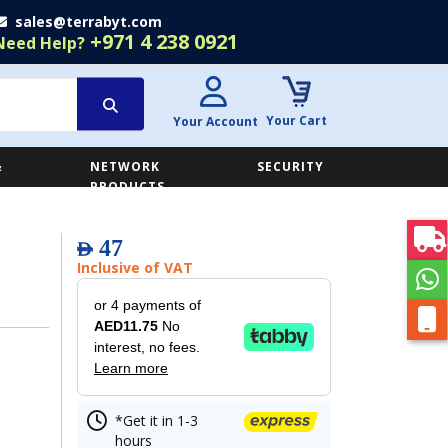
sales@terrabyt.com
+971 4 238 0921
Need Help?
Your Cart
Your Account
&
NETWORK
SECURITY
E
PRODUCTS
47
AED
Inclusive of VAT
or 4 payments of
AED11.75
No
interest, no fees.
Learn more
*Get it in 1-3
hours