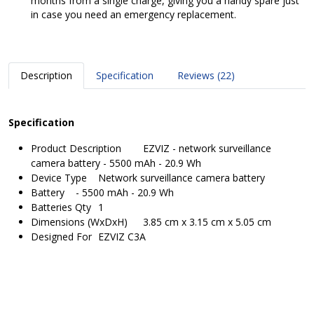
months from a single charge, giving you a handy spare just
in case you need an emergency replacement.
Description
Specification
Reviews (22)
Specification
Product Description
EZVIZ - network surveillance
camera battery - 5500 mAh - 20.9 Wh
Device Type
Network surveillance camera battery
Battery
- 5500 mAh - 20.9 Wh
Batteries Qty
1
Dimensions (WxDxH)
3.85 cm x 3.15 cm x 5.05 cm
Designed For
EZVIZ C3A