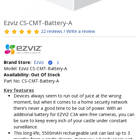
Ezviz CS-CMT-Battery-A
22 reviews / Write a review
Brand Store:
Ezviz
Model: Ezviz CS-CMT-Battery-A
Availability: Out Of Stock
Part No: CS-CMT-Battery-A
Key features
Devices always seem to run out of juice at the wrong
moment, but when it comes to a home security network
there’s never a good time to be out of power. With an
additional battery for EZVIZ C3A wire-free cameras, you can
be sure to keep every inch of your castle under constant
surveillance.
This long-life, 5500mAH rechargeable unit can last up to 3